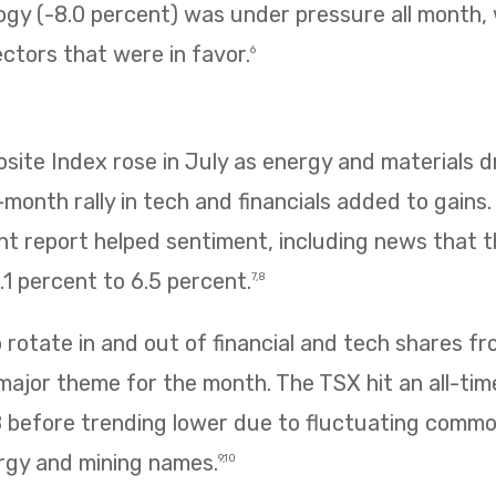
ogy (-8.0 percent) was under pressure all month,
ectors that were in favor.
6
te Index rose in July as energy and materials dr
e-month rally in tech and financials added to gains
 report helped sentiment, including news that
1 percent to 6.5 percent.
7,8
rotate in and out of financial and tech shares f
 major theme for the month. The TSX hit an all-tim
8 before trending lower due to fluctuating commo
rgy and mining names.
9,10