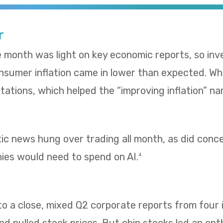
r
e month was light on key economic reports, so in
umer inflation came in lower than expected. Whol
ations, which helped the “improving inflation” nar
tic news hung over trading all month, as did con
es would need to spend on AI.
4
 a close, mixed Q2 corporate reports from four i
 pulled stock prices. But chip stocks led an enth