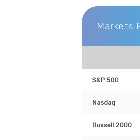
Markets 
Markets Recap
S&P 500
Nasdaq
Russell 2000