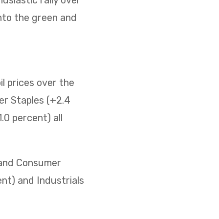
nto the green and
il prices over the
er Staples (+2.4
0 percent) all
) and Consumer
ent) and Industrials