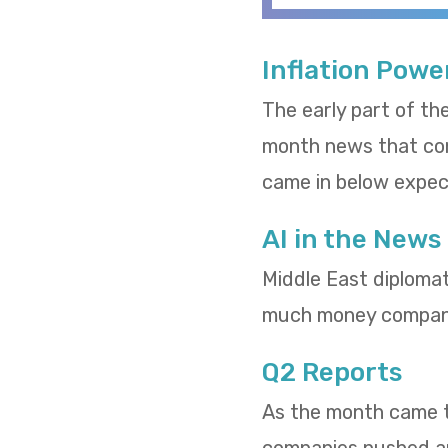
Inflation Powe
The early part of th
month news that cons
came in below expect
AI in the News
Middle East diploma
much money compani
Q2 Reports
As the month came to
companies pushed and