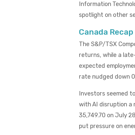
Information Technol
spotlight on other s
Canada Recap
The S&P/TSX Composi
returns, while a lat
expected employment
rate nudged down 0.
Investors seemed to 
with AI disruption a
35,749.70 on July 2
put pressure on ene