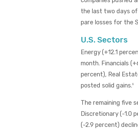
the last two days o
pare losses for the
U.S. Sectors
Energy (+12.1 percent
month. Financials (+
percent), Real Estat
posted solid gains.
6
The remaining five 
Discretionary (-1.0 p
(-2.9 percent) decli