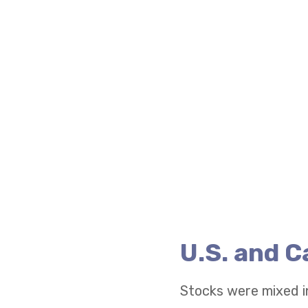
U.S. and 
Stocks were mixed i