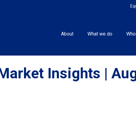
Eq
About
What we do
Who
Market Insights | Au