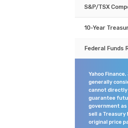
S&P/TSX Compo
10-Year Treasu
Federal Funds 
Yahoo Finance,
generally consi
cannot directl
guarantee futur
government as t
sell a Treasury
original price p