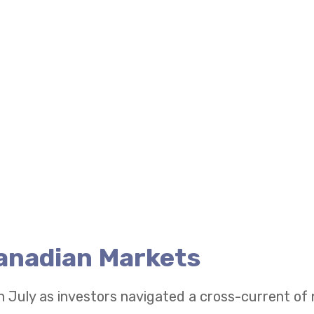
Canadian Markets
n July as investors navigated a cross-current of