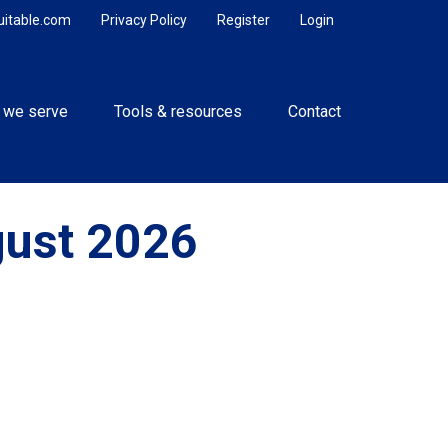
uitable.com
Privacy Policy
Register
Login
 we serve
Tools & resources
Contact
gust 2026