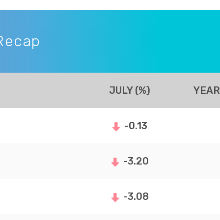
Recap
JULY (%)
YEAR
-0.13
-3.20
-3.08