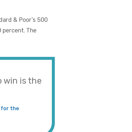
ndard & Poor’s 500
0 percent. The
 win is the
for the