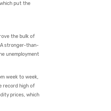
 which put the
ove the bulk of
. A stronger-than-
 the unemployment
rom week to week,
e record high of
dity prices, which