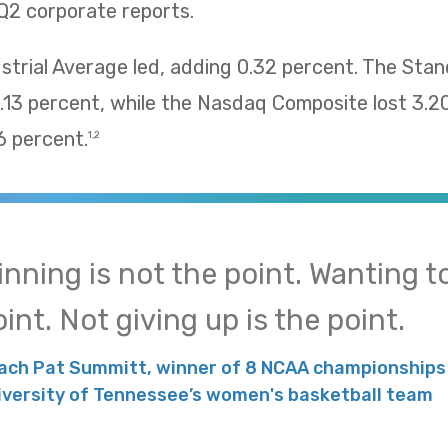
Q2 corporate reports.
trial Average led, adding 0.32 percent. The Sta
13 percent, while the Nasdaq Composite lost 3.2
 percent.
1,2
inning is not the point. Wanting to
int. Not giving up is the point.
ach Pat Summitt, winner of 8 NCAA championships 
iversity of Tennessee’s women's basketball team