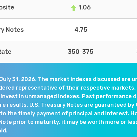
site
1.06
ry Notes
4.75
Rate
350-375
 July 31, 2026. The market indexes discussed are
dered representative of their respective markets. 
y invest in unmanaged indexes. Past performance d
e results. U.S. Treasury Notes are guaranteed by 
o the timely payment of principal and interest. Ho
 Note prior to maturity, it may be worth more or les
aid.