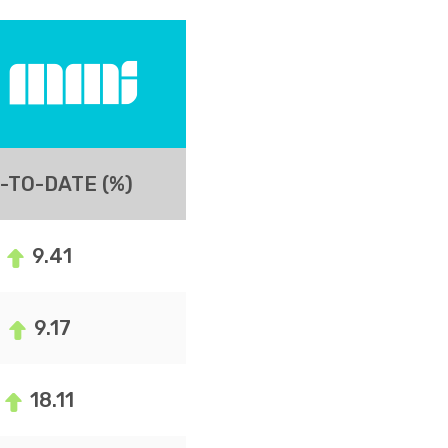
-TO-DATE (%)
9.41
9.17
18.11