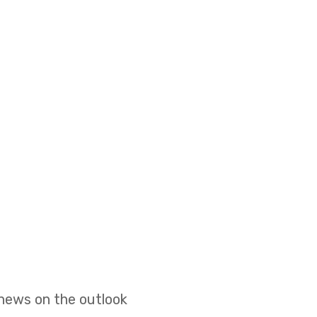
 news on the outlook