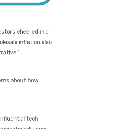
vestors cheered mid-
esale inflation also
rative.
3
cerns about how
nfluential tech
usiastic rally over