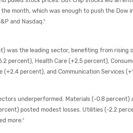
f the month, which was enough to push the Dow i
 S&P and Nasdaq.
5
) was the leading sector, benefiting from rising o
6.2 percent), Health Care (+2.5 percent), Consum
e (+2.4 percent), and Communication Services (+1.
sectors underperformed. Materials (-0.8 percent
ercent) posted modest losses. Utilities (-2.2 perc
ned more.
6