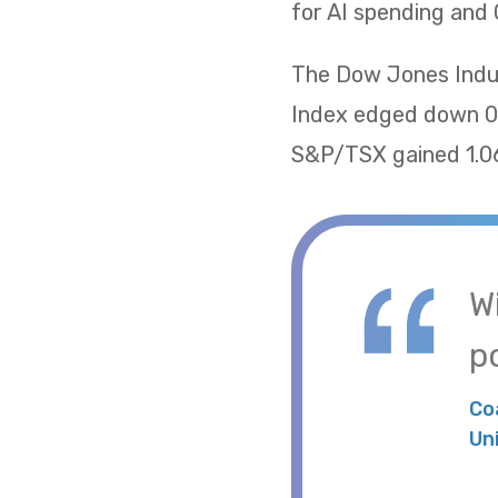
for AI spending and 
The Dow Jones Indus
Index edged down 0.
S&P/TSX gained 1.06
W
po
Co
Un