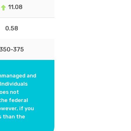
11.08
0.58
350-375
 unmanaged and
Individuals
oes not
the federal
wever, if you
s than the