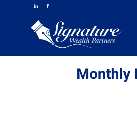
Monthly 