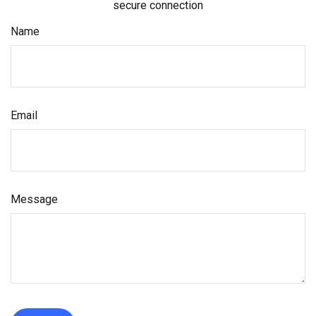
secure connection
Name
Email
Message