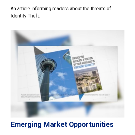
An article informing readers about the threats of
Identity Theft.
Emerging Market Opportunities