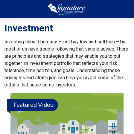
Investment
Investing should be easy – just buy low and sell high – but
most of us have trouble following that simple advice. There
are principles and strategies that may enable you to put
together an investment portfolio that reflects your risk
tolerance, time horizon, and goals. Understanding these
principles and strategies can help you avoid some of the
pitfalls that snare some investors.
Featured Video