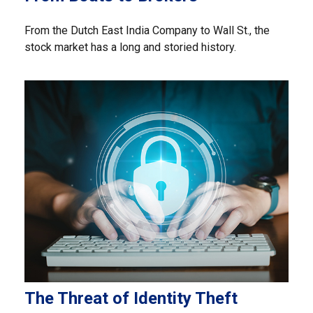
From the Dutch East India Company to Wall St., the
stock market has a long and storied history.
The Threat of Identity Theft