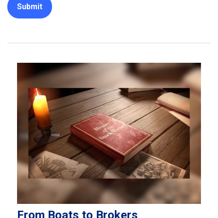
From Boats to Brokers