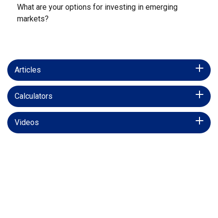
What are your options for investing in emerging
markets?
Articles
Calculators
Videos