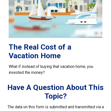
The Real Cost of a
Vacation Home
What if instead of buying that vacation home, you
invested the money?
Have A Question About This
Topic?
The data on this form is submitted and transmitted via a