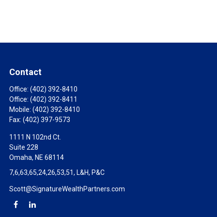
Contact
Office:
(402) 392-8410
Office:
(402) 392-8411
Mobile:
(402) 392-8410
Fax:
(402) 397-9573
1111 N 102nd Ct.
Suite 228
Omaha,
NE
68114
7,6,63,65,24,26,53,51, L&H, P&C
Scott@SignatureWealthPartners.com