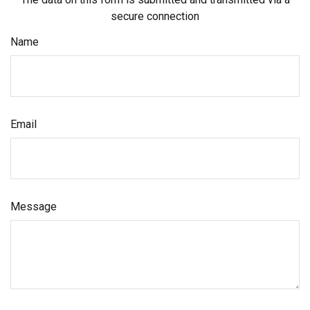
secure connection
Name
Email
Message