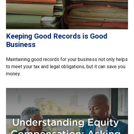
Keeping Good Records is Good
Business
Maintaining good records for your business not only helps
to meet your tax and legal obligations, but it can save you
money.