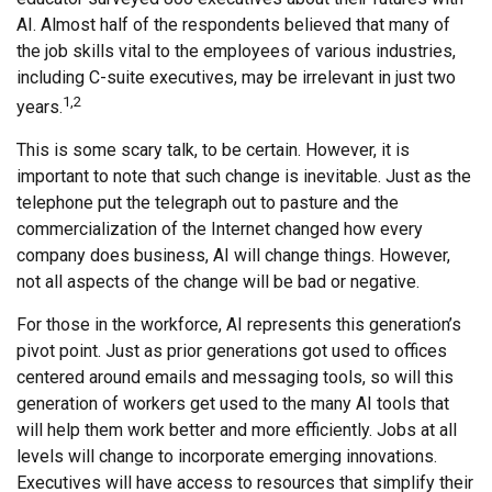
AI. Almost half of the respondents believed that many of
the job skills vital to the employees of various industries,
including C-suite executives, may be irrelevant in just two
1,2
years.
This is some scary talk, to be certain. However, it is
important to note that such change is inevitable. Just as the
telephone put the telegraph out to pasture and the
commercialization of the Internet changed how every
company does business, AI will change things. However,
not all aspects of the change will be bad or negative.
For those in the workforce, AI represents this generation’s
pivot point. Just as prior generations got used to offices
centered around emails and messaging tools, so will this
generation of workers get used to the many AI tools that
will help them work better and more efficiently. Jobs at all
levels will change to incorporate emerging innovations.
Executives will have access to resources that simplify their