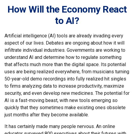
How Will the Economy React
to AI?
Artificial intelligence (AI) tools are already invading every
aspect of our lives. Debates are ongoing about how it will
infiltrate individual industries. Governments are working to
understand AI and determine how to regulate something
that affects much more than the digital space. Its potential
uses are being realized everywhere, from musicians turning
50-year-old demo recordings into fully realized hit singles
to firms analyzing data to increase productivity, maximize
security, and even develop new medicines. The potential for
AI is a fast-moving beast, with new tools emerging so
quickly that they sometimes make existing ones obsolete
just months after they become available.
It has certainly made many people nervous. An online
educator surveyed 800 executives about their futures with