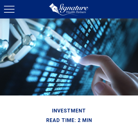
INVESTMENT
READ TIME: 2 MIN