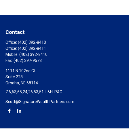
Contact
Office:
(402) 392-8410
Office:
(402) 392-8411
Mobile:
(402) 392-8410
Fax:
(402) 397-9573
1111 N 102nd Ct.
Suite 228
Omaha,
NE
68114
7,6,63,65,24,26,53,51, L&H, P&C
Scott@SignatureWealthPartners.com