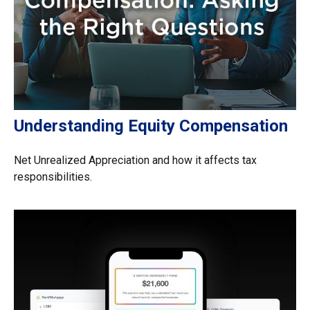
Understanding Equity Compensation
Net Unrealized Appreciation and how it affects tax
responsibilities.