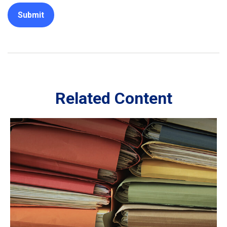
Related Content