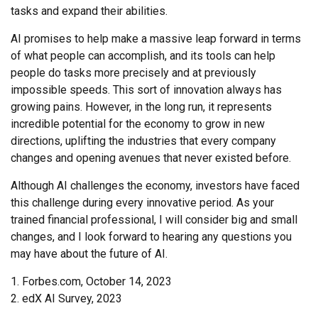
tasks and expand their abilities.
AI promises to help make a massive leap forward in terms
of what people can accomplish, and its tools can help
people do tasks more precisely and at previously
impossible speeds. This sort of innovation always has
growing pains. However, in the long run, it represents
incredible potential for the economy to grow in new
directions, uplifting the industries that every company
changes and opening avenues that never existed before.
Although AI challenges the economy, investors have faced
this challenge during every innovative period. As your
trained financial professional, I will consider big and small
changes, and I look forward to hearing any questions you
may have about the future of AI.
1. Forbes.com, October 14, 2023
2. edX AI Survey, 2023