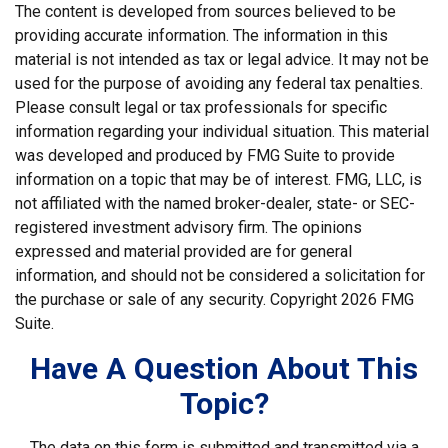
The content is developed from sources believed to be
providing accurate information. The information in this
material is not intended as tax or legal advice. It may not be
used for the purpose of avoiding any federal tax penalties.
Please consult legal or tax professionals for specific
information regarding your individual situation. This material
was developed and produced by FMG Suite to provide
information on a topic that may be of interest. FMG, LLC, is
not affiliated with the named broker-dealer, state- or SEC-
registered investment advisory firm. The opinions
expressed and material provided are for general
information, and should not be considered a solicitation for
the purchase or sale of any security. Copyright
2026 FMG
Suite.
Have A Question About This
Topic?
The data on this form is submitted and transmitted via a