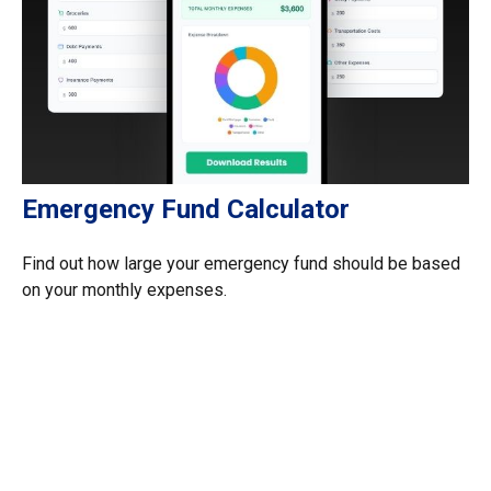
Emergency Fund Calculator
Find out how large your emergency fund should be based
on your monthly expenses.