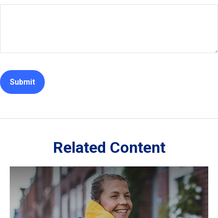
Related Content