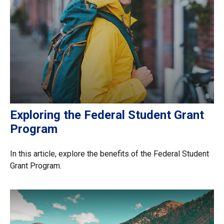
Exploring the Federal Student Grant
Program
In this article, explore the benefits of the Federal Student
Grant Program.