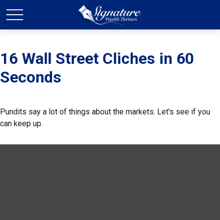
16 Wall Street Cliches in 60
Seconds
Pundits say a lot of things about the markets. Let's see if you
can keep up.