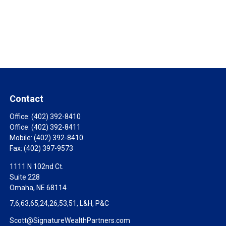
Contact
Office:
(402) 392-8410
Office:
(402) 392-8411
Mobile:
(402) 392-8410
Fax:
(402) 397-9573
1111 N 102nd Ct.
Suite 228
Omaha,
NE
68114
7,6,63,65,24,26,53,51, L&H, P&C
Scott@SignatureWealthPartners.com