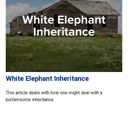
White Elephant Inheritance
This article deals with how one might deal with a
burdensome inheritance.