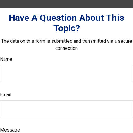
Have A Question About This
Topic?
The data on this form is submitted and transmitted via a secure
connection
Name
Email
Message