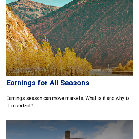
Earnings for All Seasons
Earnings season can move markets. What is it and why is
it important?