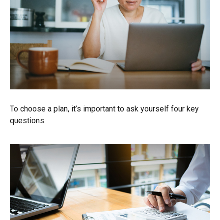
To choose a plan, it’s important to ask yourself four key
questions.