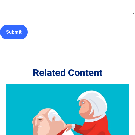
Related Content