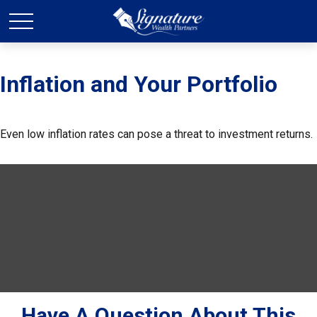
Inflation and Your Portfolio
Even low inflation rates can pose a threat to investment returns.
Have A Question About This