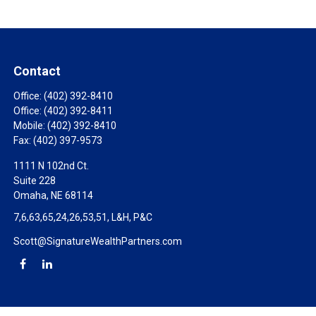
Contact
Office:
(402) 392-8410
Office:
(402) 392-8411
Mobile:
(402) 392-8410
Fax:
(402) 397-9573
1111 N 102nd Ct.
Suite 228
Omaha,
NE
68114
7,6,63,65,24,26,53,51, L&H, P&C
Scott@SignatureWealthPartners.com
Check the background of your financial professional on FINRA's