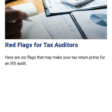
Red Flags for Tax Auditors
Here are six flags that may make your tax return prime for
an IRS audit.