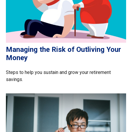
Managing the Risk of Outliving Your
Money
Steps to help you sustain and grow your retirement
savings.