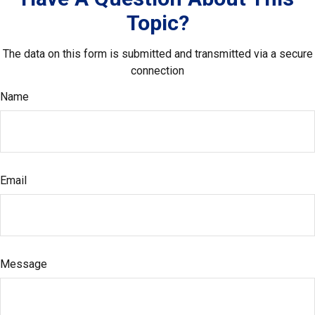
Topic?
The data on this form is submitted and transmitted via a secure
connection
Name
Email
Message