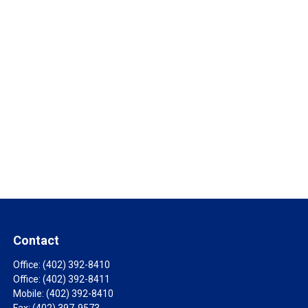
Contact
Office:
(402) 392-8410
Office:
(402) 392-8411
Mobile:
(402) 392-8410