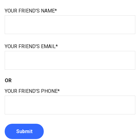
YOUR FRIEND'S NAME*
YOUR FRIEND'S EMAIL*
OR
YOUR FRIEND'S PHONE*