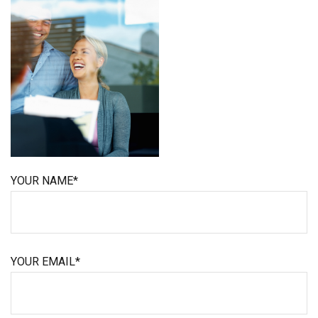
YOUR NAME*
YOUR EMAIL*