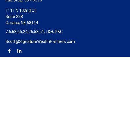
Fax:
(402) 397-9573
1111 N 102nd Ct.
Suite 228
Omaha,
NE
68114
7,6,63,65,24,26,53,51, L&H, P&C
Scott@SignatureWealthPartners.com
Check the background of your financial professional on FINRA's
BrokerCheck
.
The content is developed from sources believed to be providing
accurate information. The information in this material is not
intended as tax or legal advice. Please consult legal or tax
professionals for specific information regarding your individual
situation. Some of this material was developed and produced by
FMG Suite to provide information on a topic that may be of
interest. FMG Suite is not affiliated with the named