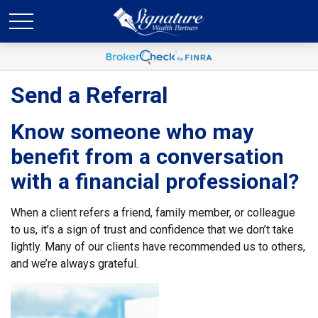
Send a Referral
Know someone who may
benefit from a conversation
with a financial professional?
When a client refers a friend, family member, or colleague
to us, it’s a sign of trust and confidence that we don’t take
lightly. Many of our clients have recommended us to others,
and we’re always grateful.