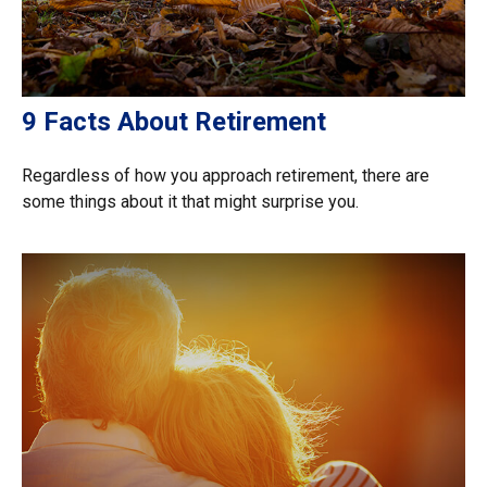
9 Facts About Retirement
Regardless of how you approach retirement, there are
some things about it that might surprise you.