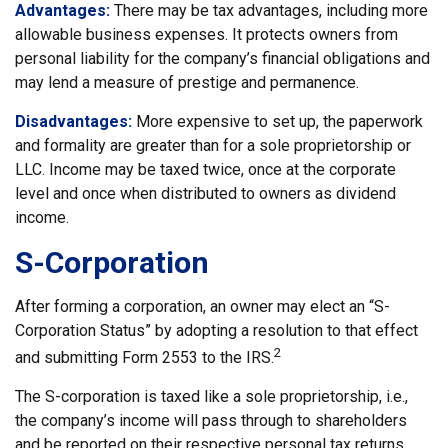
Advantages:
There may be tax advantages, including more
allowable business expenses. It protects owners from
personal liability for the company’s financial obligations and
may lend a measure of prestige and permanence.
Disadvantages:
More expensive to set up, the paperwork
and formality are greater than for a sole proprietorship or
LLC. Income may be taxed twice, once at the corporate
level and once when distributed to owners as dividend
income.
S-Corporation
After forming a corporation, an owner may elect an “S-
Corporation Status” by adopting a resolution to that effect
2
and submitting Form 2553 to the IRS.
The S-corporation is taxed like a sole proprietorship, i.e.,
the company’s income will pass through to shareholders
and be reported on their respective personal tax returns.