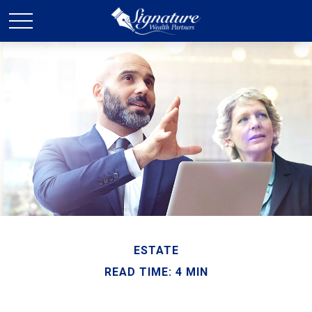
ESTATE
READ TIME: 4 MIN