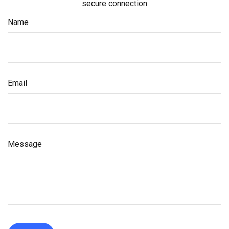
secure connection
Name
Email
Message