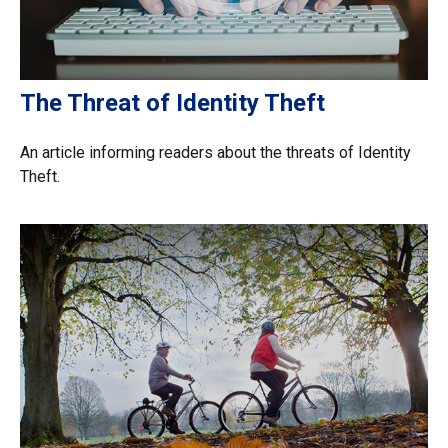
The Threat of Identity Theft
An article informing readers about the threats of Identity
Theft.