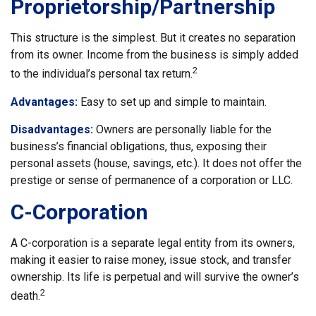
Proprietorship/Partnership
This structure is the simplest. But it creates no separation
from its owner. Income from the business is simply added
2
to the individual’s personal tax return.
Advantages:
Easy to set up and simple to maintain.
Disadvantages:
Owners are personally liable for the
business’s financial obligations, thus, exposing their
personal assets (house, savings, etc.). It does not offer the
prestige or sense of permanence of a corporation or LLC.
C-Corporation
A C-corporation is a separate legal entity from its owners,
making it easier to raise money, issue stock, and transfer
ownership. Its life is perpetual and will survive the owner’s
2
death.