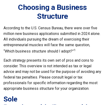
Choosing a Business
Structure
According to the U.S. Census Bureau, there were over five
million new business applications submitted in 2024 alone.
All individuals pursuing the dream of exercising their
entrepreneurial muscles will face the same question,
1
“Which business structure should I adopt?”
Each strategy presents its own set of pros and cons to
consider. This overview is not intended as tax or legal
advice and may not be used for the purpose of avoiding any
federal tax penalties. Please consult legal or tax
professionals for specific information regarding the most
appropriate business structure for your organization.
Sole