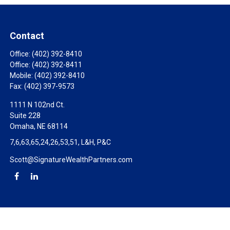
Contact
Office:
(402) 392-8410
Office:
(402) 392-8411
Mobile:
(402) 392-8410
Fax:
(402) 397-9573
1111 N 102nd Ct.
Suite 228
Omaha,
NE
68114
7,6,63,65,24,26,53,51, L&H, P&C
Scott@SignatureWealthPartners.com
Check the background of your financial professional on FINRA's
BrokerCheck
.