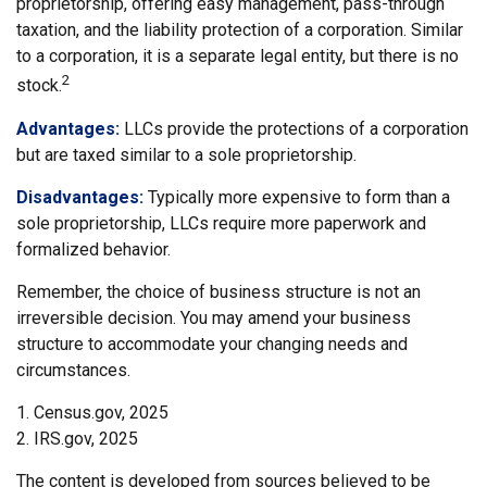
proprietorship, offering easy management, pass-through
taxation, and the liability protection of a corporation. Similar
to a corporation, it is a separate legal entity, but there is no
2
stock.
Advantages:
LLCs provide the protections of a corporation
but are taxed similar to a sole proprietorship.
Disadvantages:
Typically more expensive to form than a
sole proprietorship, LLCs require more paperwork and
formalized behavior.
Remember, the choice of business structure is not an
irreversible decision. You may amend your business
structure to accommodate your changing needs and
circumstances.
1. Census.gov, 2025
2. IRS.gov, 2025
The content is developed from sources believed to be