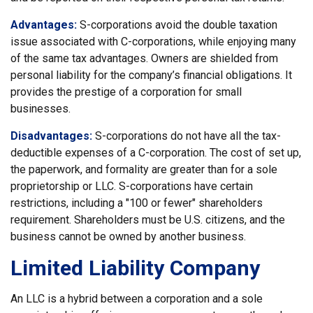
Advantages:
S-corporations avoid the double taxation
issue associated with C-corporations, while enjoying many
of the same tax advantages. Owners are shielded from
personal liability for the company’s financial obligations. It
provides the prestige of a corporation for small
businesses.
Disadvantages:
S-corporations do not have all the tax-
deductible expenses of a C-corporation. The cost of set up,
the paperwork, and formality are greater than for a sole
proprietorship or LLC. S-corporations have certain
restrictions, including a "100 or fewer" shareholders
requirement. Shareholders must be U.S. citizens, and the
business cannot be owned by another business.
Limited Liability Company
An LLC is a hybrid between a corporation and a sole