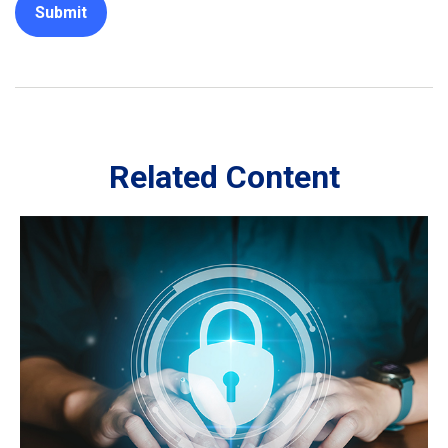
Related Content