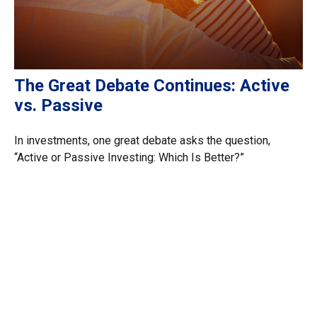
The Great Debate Continues: Active
vs. Passive
In investments, one great debate asks the question,
“Active or Passive Investing: Which Is Better?”