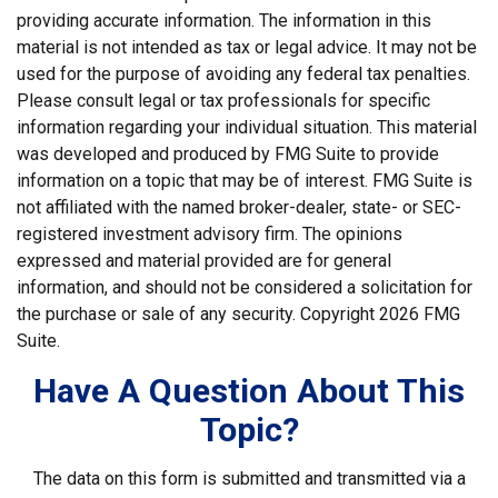
providing accurate information. The information in this
material is not intended as tax or legal advice. It may not be
used for the purpose of avoiding any federal tax penalties.
Please consult legal or tax professionals for specific
information regarding your individual situation. This material
was developed and produced by FMG Suite to provide
information on a topic that may be of interest. FMG Suite is
not affiliated with the named broker-dealer, state- or SEC-
registered investment advisory firm. The opinions
expressed and material provided are for general
information, and should not be considered a solicitation for
the purchase or sale of any security. Copyright
2026 FMG
Suite.
Have A Question About This
Topic?
The data on this form is submitted and transmitted via a