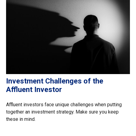
Investment Challenges of the
Affluent Investor
Affluent investors face unique challenges when putting
together an investment strategy. Make sure you keep
these in mind.