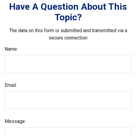
Have A Question About This
Topic?
The data on this form is submitted and transmitted via a
secure connection
Name
Email
Message