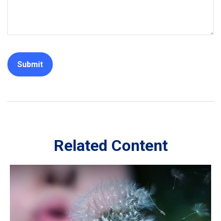
Related Content