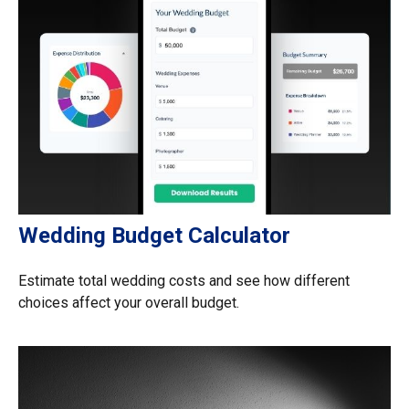
Wedding Budget Calculator
Estimate total wedding costs and see how different
choices affect your overall budget.