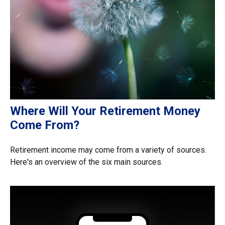
Where Will Your Retirement Money
Come From?
Retirement income may come from a variety of sources.
Here's an overview of the six main sources.