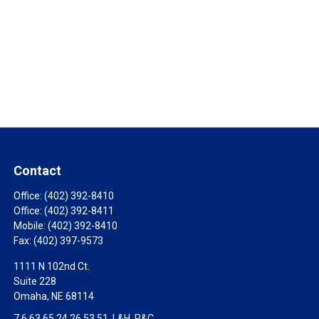
Contact
Office:
(402) 392-8410
Office:
(402) 392-8411
Mobile:
(402) 392-8410
Fax:
(402) 397-9573
1111 N 102nd Ct.
Suite 228
Omaha,
NE
68114
7,6,63,65,24,26,53,51, L&H, P&C