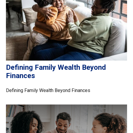
Defining Family Wealth Beyond
Finances
Defining Family Wealth Beyond Finances