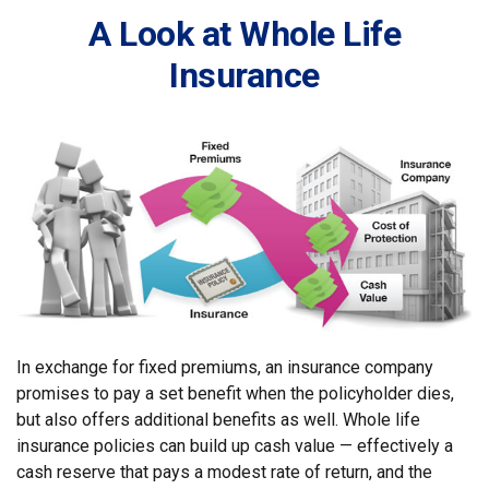
A Look at Whole Life
Insurance
In exchange for fixed premiums, an insurance company
promises to pay a set benefit when the policyholder dies,
but also offers additional benefits as well. Whole life
insurance policies can build up cash value — effectively a
cash reserve that pays a modest rate of return, and the