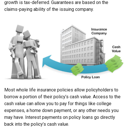
growth is tax-deferred. Guarantees are based on the
claims-paying ability of the issuing company.
Most whole life insurance policies allow policyholders to
borrow a portion of their policy’s cash value. Access to the
cash value can allow you to pay for things like college
expenses, a home down payment, or any other needs you
may have. Interest payments on policy loans go directly
back into the policy’s cash value.