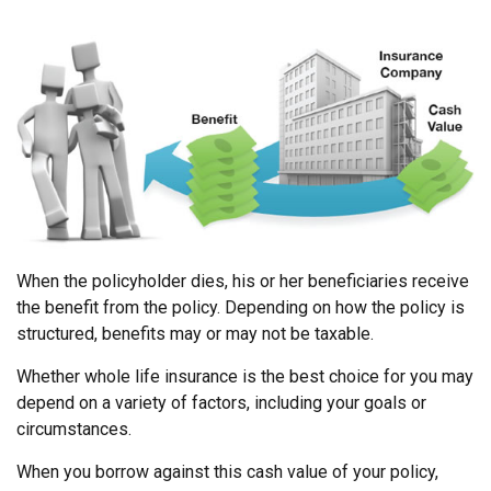
When the policyholder dies, his or her beneficiaries receive
the benefit from the policy. Depending on how the policy is
structured, benefits may or may not be taxable.
Whether whole life insurance is the best choice for you may
depend on a variety of factors, including your goals or
circumstances.
When you borrow against this cash value of your policy,