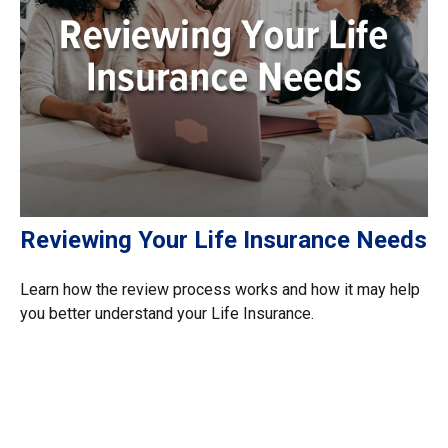
Reviewing Your Life Insurance Needs
Learn how the review process works and how it may help
you better understand your Life Insurance.