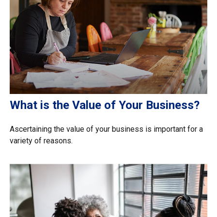
What is the Value of Your Business?
Ascertaining the value of your business is important for a
variety of reasons.