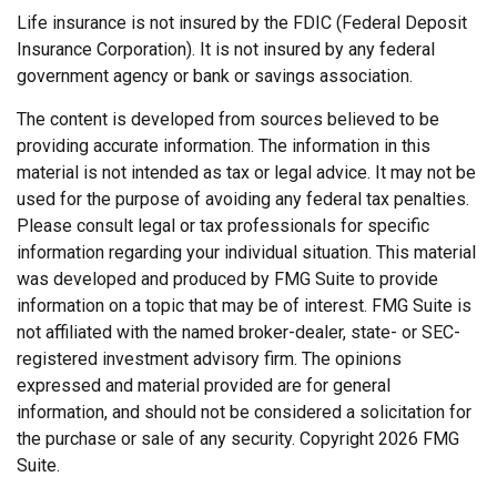
Life insurance is not insured by the FDIC (Federal Deposit
Insurance Corporation). It is not insured by any federal
government agency or bank or savings association.
The content is developed from sources believed to be
providing accurate information. The information in this
material is not intended as tax or legal advice. It may not be
used for the purpose of avoiding any federal tax penalties.
Please consult legal or tax professionals for specific
information regarding your individual situation. This material
was developed and produced by FMG Suite to provide
information on a topic that may be of interest. FMG Suite is
not affiliated with the named broker-dealer, state- or SEC-
registered investment advisory firm. The opinions
expressed and material provided are for general
information, and should not be considered a solicitation for
the purchase or sale of any security. Copyright
2026 FMG
Suite.