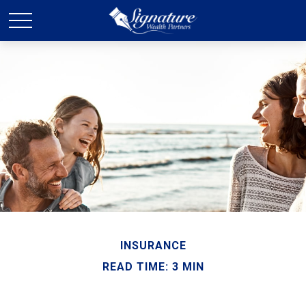
INSURANCE
READ TIME: 3 MIN