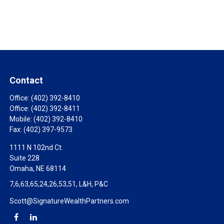
Contact
Office:
(402) 392-8410
Office:
(402) 392-8411
Mobile:
(402) 392-8410
Fax:
(402) 397-9573
1111 N 102nd Ct.
Suite 228
Omaha,
NE
68114
7,6,63,65,24,26,53,51, L&H, P&C
Scott@SignatureWealthPartners.com