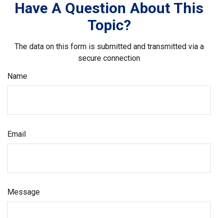
Have A Question About This
Topic?
The data on this form is submitted and transmitted via a
secure connection
Name
Email
Message