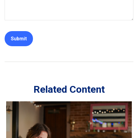
Related Content