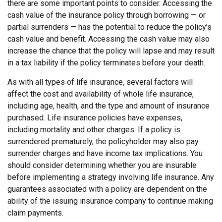
there are some important points to consider. Accessing the
cash value of the insurance policy through borrowing — or
partial surrenders — has the potential to reduce the policy’s
cash value and benefit. Accessing the cash value may also
increase the chance that the policy will lapse and may result
in a tax liability if the policy terminates before your death.
As with all types of life insurance, several factors will
affect the cost and availability of whole life insurance,
including age, health, and the type and amount of insurance
purchased. Life insurance policies have expenses,
including mortality and other charges. If a policy is
surrendered prematurely, the policyholder may also pay
surrender charges and have income tax implications. You
should consider determining whether you are insurable
before implementing a strategy involving life insurance. Any
guarantees associated with a policy are dependent on the
ability of the issuing insurance company to continue making
claim payments.