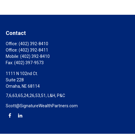
Contact
Office:
(402) 392-8410
Office:
(402) 392-8411
Mobile:
(402) 392-8410
Fax:
(402) 397-9573
1111 N 102nd Ct.
Suite 228
Omaha,
NE
68114
7,6,63,65,24,26,53,51, L&H, P&C
Scott@SignatureWealthPartners.com