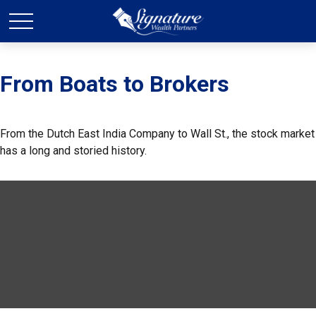
From Boats to Brokers
From the Dutch East India Company to Wall St., the stock market
has a long and storied history.