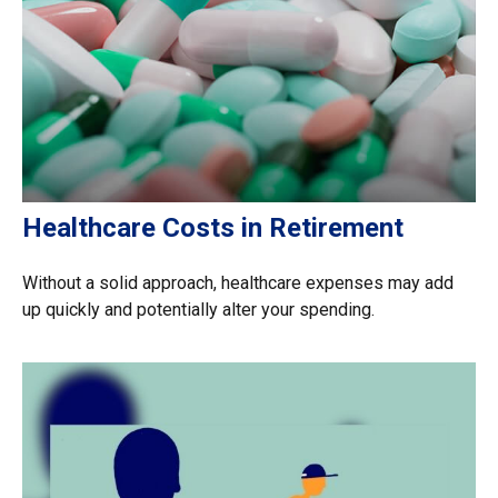
Healthcare Costs in Retirement
Without a solid approach, healthcare expenses may add
up quickly and potentially alter your spending.