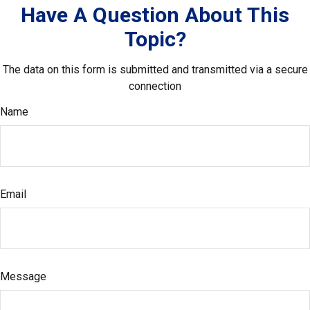
Have A Question About This
Topic?
The data on this form is submitted and transmitted via a secure
connection
Name
Email
Message