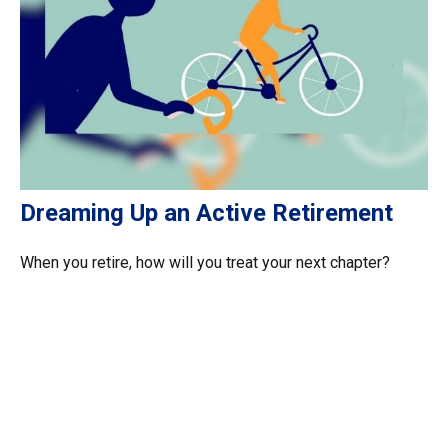
Dreaming Up an Active Retirement
When you retire, how will you treat your next chapter?