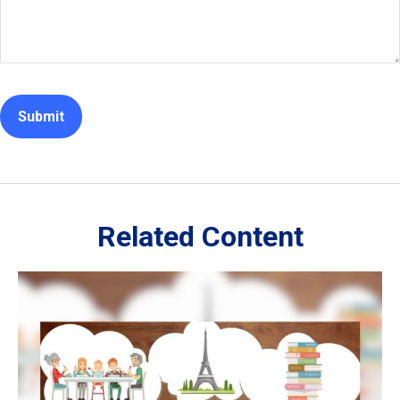
Related Content