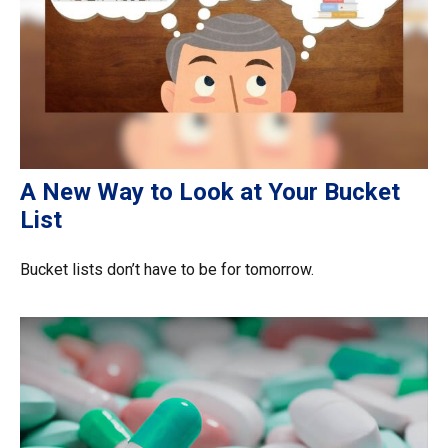
A New Way to Look at Your Bucket
List
Bucket lists don’t have to be for tomorrow.