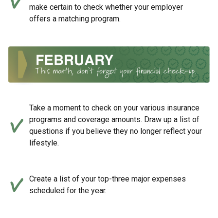
make certain to check whether your employer
offers a matching program.
Take a moment to check on your various insurance
programs and coverage amounts. Draw up a list of
questions if you believe they no longer reflect your
lifestyle.
Create a list of your top-three major expenses
scheduled for the year.