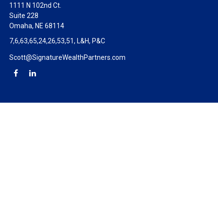
1111 N 102nd Ct.
Suite 228
Omaha,
NE
68114
7,6,63,65,24,26,53,51, L&H, P&C
Scott@SignatureWealthPartners.com
Check the background of your financial professional on FINRA's
BrokerCheck
.
The content is developed from sources believed to be providing
accurate information. The information in this material is not
intended as tax or legal advice. Please consult legal or tax
professionals for specific information regarding your individual
situation. Some of this material was developed and produced by
FMG Suite to provide information on a topic that may be of
interest. FMG Suite is not affiliated with the named
representative, broker - dealer, state - or SEC - registered
investment advisory firm. The opinions expressed and material