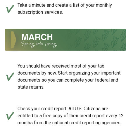
Take a minute and create a list of your monthly
subscription services.
You should have received most of your tax
documents by now. Start organizing your important
documents so you can complete your federal and
state returns.
Check your credit report. All U.S. Citizens are
entitled to a free copy of their credit report every 12
months from the national credit reporting agencies.