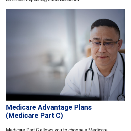
Medicare Advantage Plans
(Medicare Part C)
Medicare Part C allows you to choose a Medicare