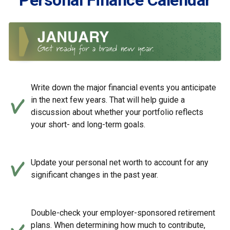
Personal Finance Calendar
Write down the major financial events you anticipate
in the next few years. That will help guide a
discussion about whether your portfolio reflects
your short- and long-term goals.
Update your personal net worth to account for any
significant changes in the past year.
Double-check your employer-sponsored retirement
plans. When determining how much to contribute,