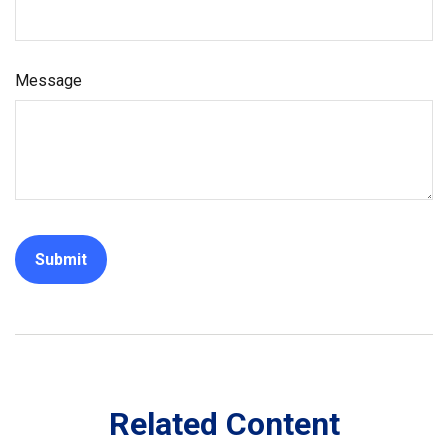
Message
Related Content