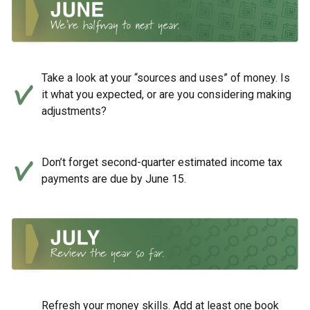
Take a look at your “sources and uses” of money. Is
it what you expected, or are you considering making
adjustments?
Don’t forget second-quarter estimated income tax
payments are due by June 15.
Refresh your money skills. Add at least one book