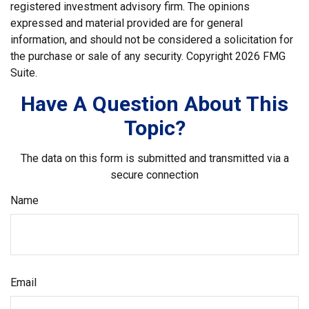
registered investment advisory firm. The opinions
expressed and material provided are for general
information, and should not be considered a solicitation for
the purchase or sale of any security. Copyright
2026 FMG
Suite.
Have A Question About This
Topic?
The data on this form is submitted and transmitted via a
secure connection
Name
Email