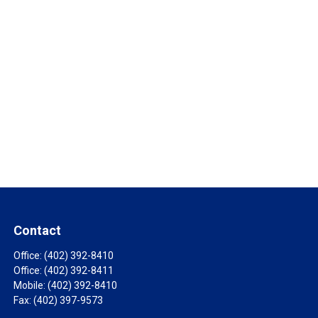
Contact
Office:
(402) 392-8410
Office:
(402) 392-8411
Mobile:
(402) 392-8410
Fax:
(402) 397-9573