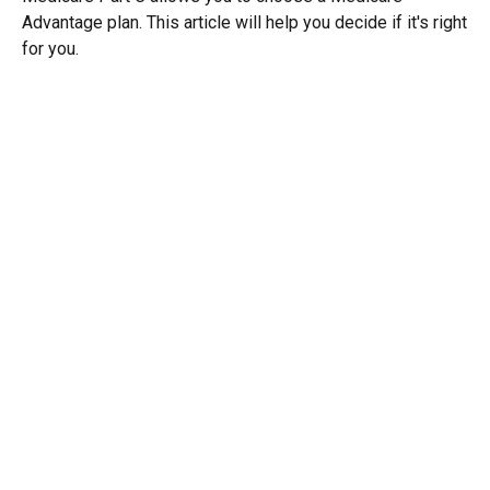
Advantage plan. This article will help you decide if it's right
for you.