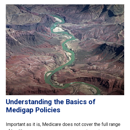
Understanding the Basics of
Medigap Policies
Important as it is, Medicare does not cover the full range