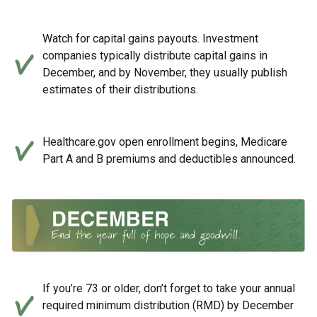
Watch for capital gains payouts. Investment
companies typically distribute capital gains in
December, and by November, they usually publish
estimates of their distributions.
Healthcare.gov open enrollment begins, Medicare
Part A and B premiums and deductibles announced.
If you’re 73 or older, don’t forget to take your annual
required minimum distribution (RMD) by December