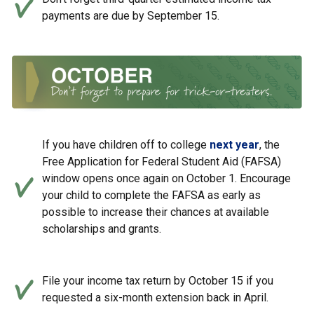
payments are due by September 15.
If you have children off to college
next year
, the
Free Application for Federal Student Aid (FAFSA)
window opens once again on October 1. Encourage
your child to complete the FAFSA as early as
possible to increase their chances at available
scholarships and grants.
File your income tax return by October 15 if you
requested a six-month extension back in April.