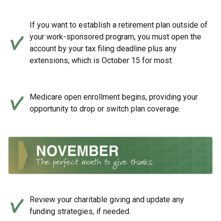
If you want to establish a retirement plan outside of
your work-sponsored program, you must open the
account by your tax filing deadline plus any
extensions, which is October 15 for most.
Medicare open enrollment begins, providing your
opportunity to drop or switch plan coverage.
Review your charitable giving and update any
funding strategies, if needed.