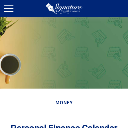
MONEY