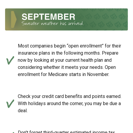
Most companies begin “open enrollment” for their
insurance plans in the following months. Prepare
now by looking at your current health plan and
considering whether it meets your needs. Open
enrollment for Medicare starts in November.
Check your credit card benefits and points earned.
With holidays around the corner, you may be due a
deal.
Don't forget third-quarter estimated income tax