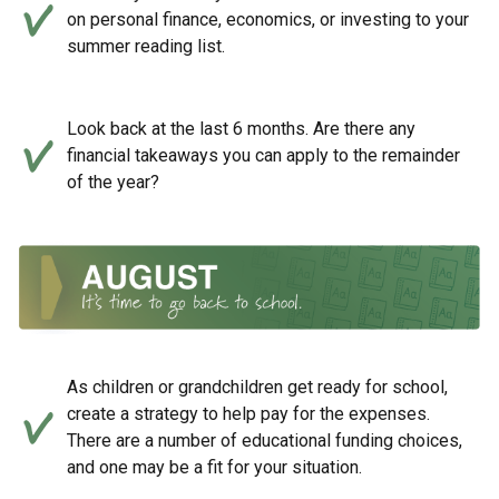
on personal finance, economics, or investing to your
summer reading list.
Look back at the last 6 months. Are there any
financial takeaways you can apply to the remainder
of the year?
As children or grandchildren get ready for school,
create a strategy to help pay for the expenses.
There are a number of educational funding choices,
and one may be a fit for your situation.