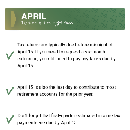
Tax returns are typically due before midnight of
April 15. If you need to request a six-month
extension, you still need to pay any taxes due by
April 15.
April 15 is also the last day to contribute to most
retirement accounts for the prior year.
Don’t forget that first-quarter estimated income tax
payments are due by April 15.