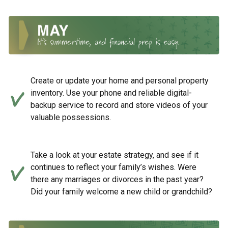
Create or update your home and personal property
inventory. Use your phone and reliable digital-
backup service to record and store videos of your
valuable possessions.
Take a look at your estate strategy, and see if it
continues to reflect your family’s wishes. Were
there any marriages or divorces in the past year?
Did your family welcome a new child or grandchild?