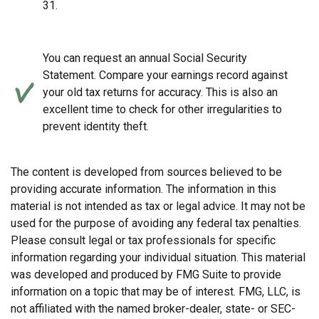
31.
You can request an annual Social Security
Statement. Compare your earnings record against
your old tax returns for accuracy. This is also an
excellent time to check for other irregularities to
prevent identity theft.
The content is developed from sources believed to be
providing accurate information. The information in this
material is not intended as tax or legal advice. It may not be
used for the purpose of avoiding any federal tax penalties.
Please consult legal or tax professionals for specific
information regarding your individual situation. This material
was developed and produced by FMG Suite to provide
information on a topic that may be of interest. FMG, LLC, is
not affiliated with the named broker-dealer, state- or SEC-