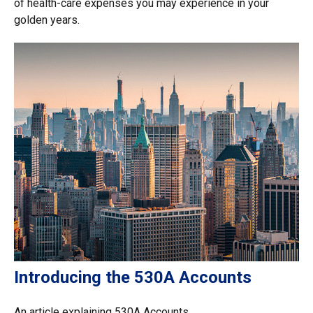
of health-care expenses you may experience in your
golden years.
Introducing the 530A Accounts
An article explaining 530A Accounts.