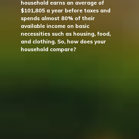
household earns an average of
$101,805 a year before taxes and
spends almost 80% of their
available income on basic
necessities such as housing, food,
and clothing. So, how does your
household compare?