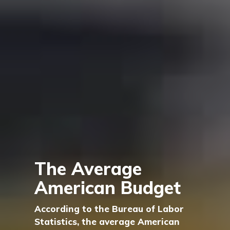
The Average
American Budget
According to the Bureau of Labor
Statistics, the average American