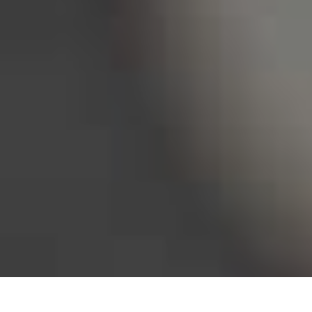
Bureau of Labor Statistics, 2025