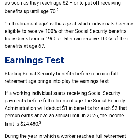
as soon as they reach age 62 – or to put off receiving
2
benefits up until age 70.
"Full retirement age" is the age at which individuals become
eligible to receive 100% of their Social Security benefits.
Individuals born in 1960 or later can receive 100% of their
benefits at age 67.
Earnings Test
Starting Social Security benefits before reaching full
retirement age brings into play the earnings test.
If a working individual starts receiving Social Security
payments before full retirement age, the Social Security
Administration will deduct $1 in benefits for each $2 that
person earns above an annual limit. In 2026, the income
3
limit is $24,480.
During the year in which a worker reaches full retirement