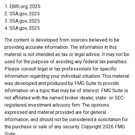
1. EBRI.org, 2025
2. SSA.gov, 2025
3. SSA.gov, 2025
4. SSA.gov, 2025
The content is developed from sources believed to be
providing accurate information. The information in this
material is not intended as tax or legal advice. It may not be
used for the purpose of avoiding any federal tax penalties.
Please consult legal or tax professionals for specific
information regarding your individual situation. This material
was developed and produced by FMG Suite to provide
information on a topic that may be of interest. FMG Suite is
not affiliated with the named broker-dealer, state- or SEC-
registered investment advisory firm. The opinions
expressed and material provided are for general
information, and should not be considered a solicitation for
the purchase or sale of any security. Copyright
2026 FMG
Suite.