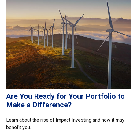
Are You Ready for Your Portfolio to
Make a Difference?
Learn about the rise of Impact Investing and how it may
benefit you.