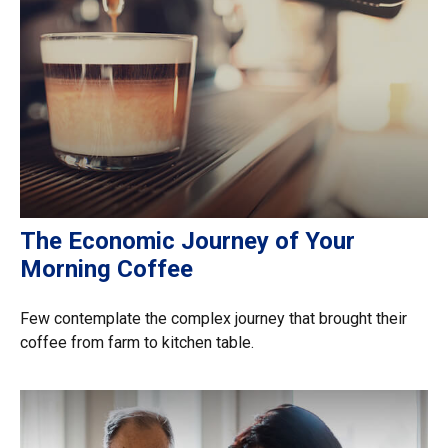
The Economic Journey of Your
Morning Coffee
Few contemplate the complex journey that brought their
coffee from farm to kitchen table.