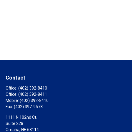
Contact
Office:
(402) 392-8410
Office:
(402) 392-8411
Mobile:
(402) 392-8410
Fax:
(402) 397-9573
1111 N 102nd Ct.
Suite 228
Omaha,
NE
68114