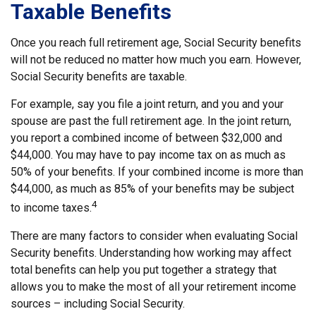
Taxable Benefits
Once you reach full retirement age, Social Security benefits
will not be reduced no matter how much you earn. However,
Social Security benefits are taxable.
For example, say you file a joint return, and you and your
spouse are past the full retirement age. In the joint return,
you report a combined income of between $32,000 and
$44,000. You may have to pay income tax on as much as
50% of your benefits. If your combined income is more than
$44,000, as much as 85% of your benefits may be subject
4
to income taxes.
There are many factors to consider when evaluating Social
Security benefits. Understanding how working may affect
total benefits can help you put together a strategy that
allows you to make the most of all your retirement income
sources – including Social Security.