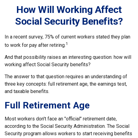
How Will Working Affect
Social Security Benefits?
In a recent survey, 75% of current workers stated they plan
1
to work for pay after retiring.
And that possibility raises an interesting question: how will
working affect Social Security benefits?
The answer to that question requires an understanding of
three key concepts: full retirement age, the earnings test,
and taxable benefits.
Full Retirement Age
Most workers don't face an "official" retirement date,
according to the Social Security Administration. The Social
Security program allows workers to start receiving benefits