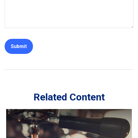
Related Content