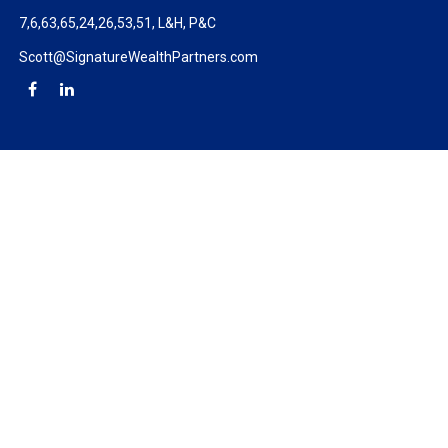
7,6,63,65,24,26,53,51, L&H, P&C
Scott@SignatureWealthPartners.com
Check the background of your financial professional on FINRA's
BrokerCheck
.
The content is developed from sources believed to be providing
accurate information. The information in this material is not
intended as tax or legal advice. Please consult legal or tax
professionals for specific information regarding your individual
situation. Some of this material was developed and produced by
FMG Suite to provide information on a topic that may be of
interest. FMG Suite is not affiliated with the named
representative, broker - dealer, state - or SEC - registered
investment advisory firm. The opinions expressed and material
provided are for general information, and should not be
considered a solicitation for the purchase or sale of any security.