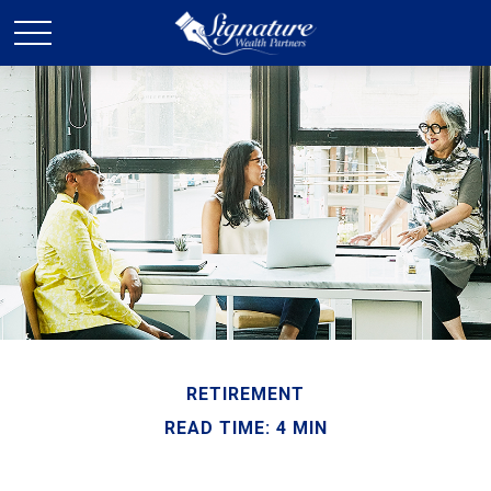
RETIREMENT
READ TIME: 4 MIN