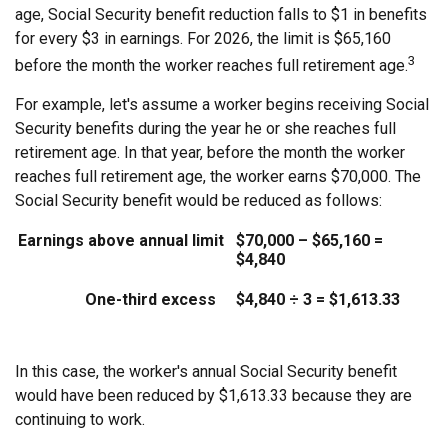
age, Social Security benefit reduction falls to $1 in benefits
for every $3 in earnings. For 2026, the limit is $65,160
3
before the month the worker reaches full retirement age.
For example, let's assume a worker begins receiving Social
Security benefits during the year he or she reaches full
retirement age. In that year, before the month the worker
reaches full retirement age, the worker earns $70,000. The
Social Security benefit would be reduced as follows:
Earnings above annual limit
$70,000 – $65,160 =
$4,840
One-third excess
$4,840 ÷ 3 = $1,613.33
In this case, the worker's annual Social Security benefit
would have been reduced by $1,613.33 because they are
continuing to work.