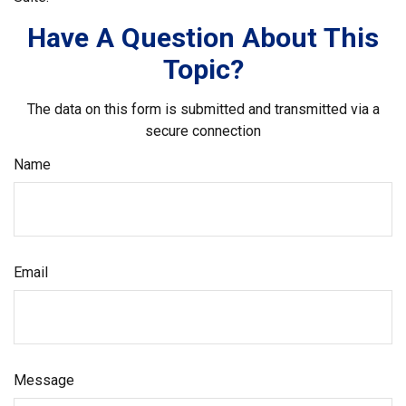
Have A Question About This
Topic?
The data on this form is submitted and transmitted via a
secure connection
Name
Email
Message