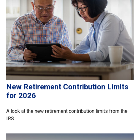
New Retirement Contribution Limits
for 2026
A look at the new retirement contribution limits from the
IRS.