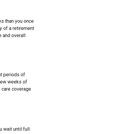
ses than you once
y of a retirement
e and overall
t periods of
 few weeks of
d care coverage
wait until full