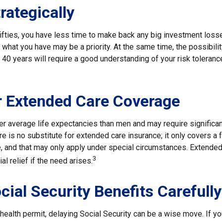
rategically
 fifties, you have less time to make back any big investment los
g what you have may be a priority. At the same time, the possibilit
r 40 years will require a good understanding of your risk toleranc
r Extended Care Coverage
 average life expectancies than men and may require significan
e is no substitute for extended care insurance; it only covers a
, and that may only apply under special circumstances. Extende
3
al relief if the need arises.
cial Security Benefits Carefully
 health permit, delaying Social Security can be a wise move. If you 