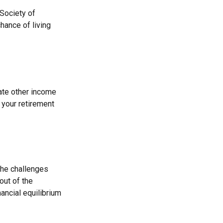
 Society of
hance of living
ate other income
your retirement
the challenges
out of the
ancial equilibrium