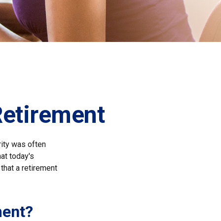
etirement
rity was often
at today's
that a retirement
ment?