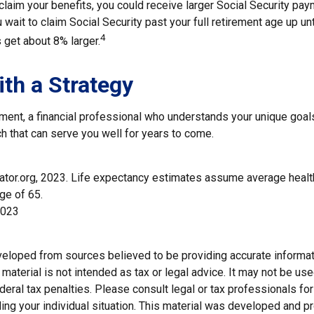
claim your benefits, you could receive larger Social Security pay
 wait to claim Social Security past your full retirement age up unt
4
get about 8% larger.
ith a Strategy
ement, a financial professional who understands your unique goal
h that can serve you well for years to come.
trator.org, 2023. Life expectancy estimates assume average healt
ge of 65.
2023
veloped from sources believed to be providing accurate informat
s material is not intended as tax or legal advice. It may not be us
deral tax penalties. Please consult legal or tax professionals for
ding your individual situation. This material was developed and