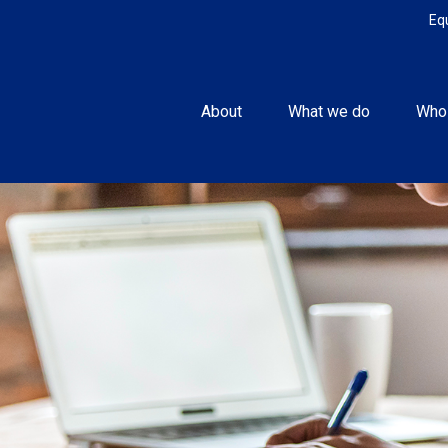
Eq
About
What we do
Who