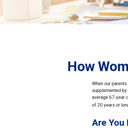
How Wome
When our parents r
supplemented by a
average 67-year-ol
of 20 years or lon
Are You 