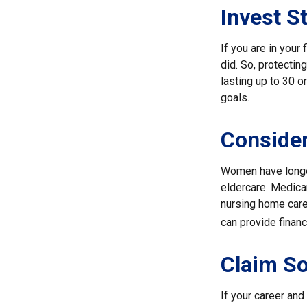
Invest St
If you are in your
did. So, protectin
lasting up to 30 o
goals.
Conside
Women have longer
eldercare. Medicar
nursing home care
can provide financi
Claim So
If your career and