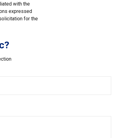
liated with the
nions expressed
licitation for the
c?
ection