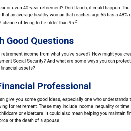
ar or even 40-year retirement? Don't laugh; it could happen. The
s that an average healthy woman that reaches age 65 has a 48% c
2
 chance of living to be older than 95.
th Good Questions
 retirement income from what you've saved? How might you cre
ment Social Security? And what are some ways you can protect 
 financial assets?
 Financial Professional
can give you some good ideas, especially one who understands 
ing for retirement. These may include income inequality or time 
hildcare or eldercare. It could also mean helping you maintain fin
orce or the death of a spouse.