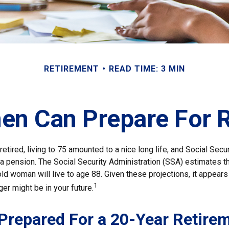
RETIREMENT
READ TIME: 3 MIN
n Can Prepare For R
etired, living to 75 amounted to a nice long life, and Social Secu
 pension. The Social Security Administration (SSA) estimates th
d woman will live to age 88. Given these projections, it appears 
1
ger might be in your future.
Prepared For a 20-Year Retire