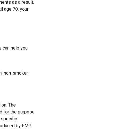
ments as a result.
il age 70, your
s can help you
h, non-smoker,
ion. The
ed for the purpose
 specific
 produced by FMG