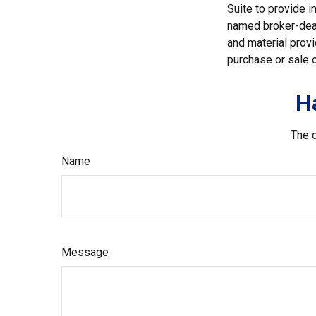
Suite to provide i
named broker-deal
and material provi
purchase or sale o
H
The d
Name
Message