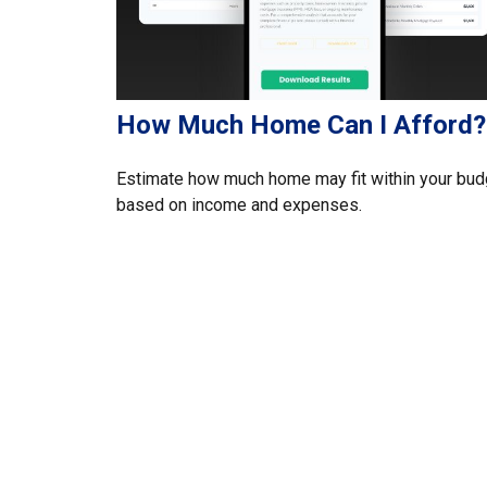
How Much Home Can I Afford?
Estimate how much home may fit within your bud
based on income and expenses.