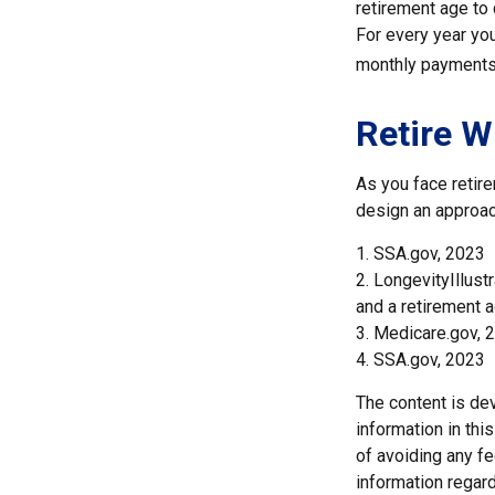
retirement age to 
For every year you
monthly payments 
Retire W
As you face retir
design an approac
1. SSA.gov, 2023
2. LongevityIllus
and a retirement a
3. Medicare.gov, 
4. SSA.gov, 2023
The content is de
information in thi
of avoiding any fe
information regar