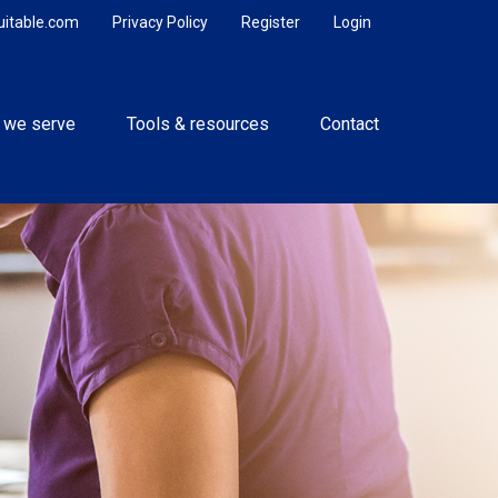
uitable.com
Privacy Policy
Register
Login
 we serve
Tools & resources
Contact