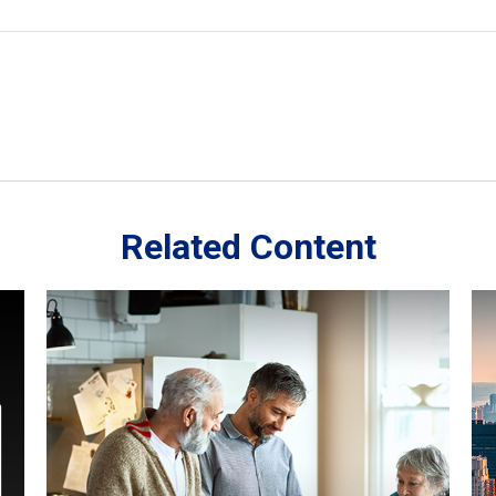
Related Content