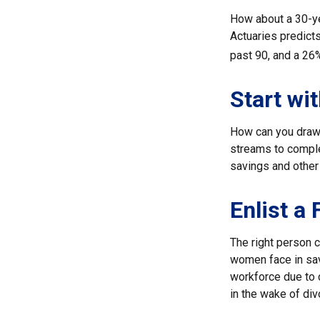
How about a 30-ye
Actuaries predict
past 90, and a 26%
Start wi
How can you draw
streams to comple
savings and other
Enlist a
The right person 
women face in sav
workforce due to c
in the wake of div