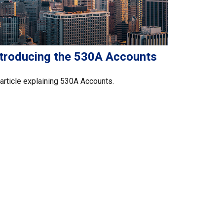
ntroducing the 530A Accounts
article explaining 530A Accounts.