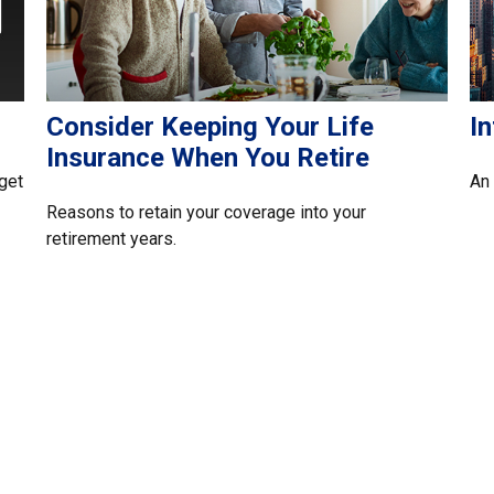
Consider Keeping Your Life
I
Insurance When You Retire
get
An 
Reasons to retain your coverage into your
retirement years.