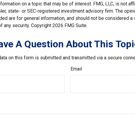
nformation on a topic that may be of interest. FMG, LLC, is not affi
er, state- or SEC-registered investment advisory firm. The opi
ded are for general information, and should not be considered a so
f any security. Copyright
2026 FMG Suite.
ave A Question About This Topi
ata on this form is submitted and transmitted via a secure conn
Email