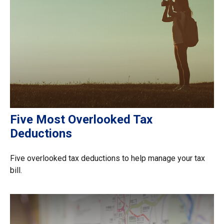
Five Most Overlooked Tax
Deductions
Five overlooked tax deductions to help manage your tax
bill.