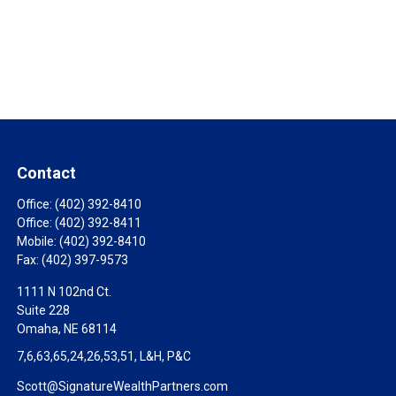
Contact
Office:
(402) 392-8410
Office:
(402) 392-8411
Mobile:
(402) 392-8410
Fax:
(402) 397-9573
1111 N 102nd Ct.
Suite 228
Omaha,
NE
68114
7,6,63,65,24,26,53,51, L&H, P&C
Scott@SignatureWealthPartners.com