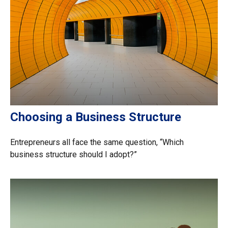
Choosing a Business Structure
Entrepreneurs all face the same question, “Which
business structure should I adopt?”