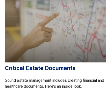
Critical Estate Documents
Sound estate management includes creating financial and
healthcare documents. Here's an inside look.