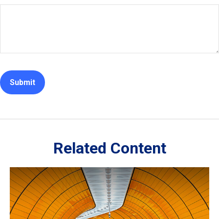
Related Content