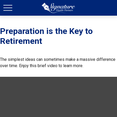
Preparation is the Key to
Retirement
The simplest ideas can sometimes make a massive difference
over time. Enjoy this brief video to learn more.