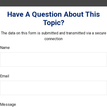
Have A Question About This
Topic?
The data on this form is submitted and transmitted via a secure
connection
Name
Email
Message