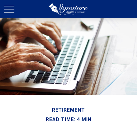
RETIREMENT
READ TIME: 4 MIN