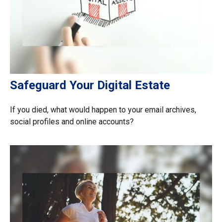
Safeguard Your Digital Estate
If you died, what would happen to your email archives,
social profiles and online accounts?