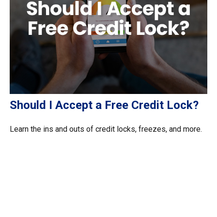
Should I Accept a Free Credit Lock?
Learn the ins and outs of credit locks, freezes, and more.