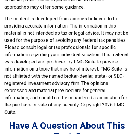
approaches may offer some guidance.
The content is developed from sources believed to be
providing accurate information. The information in this
material is not intended as tax or legal advice. It may not be
used for the purpose of avoiding any federal tax penalties.
Please consult legal or tax professionals for specific
information regarding your individual situation. This material
was developed and produced by FMG Suite to provide
information on a topic that may be of interest. FMG Suite is
not affiliated with the named broker-dealer, state- or SEC-
registered investment advisory firm. The opinions
expressed and material provided are for general
information, and should not be considered a solicitation for
the purchase or sale of any security. Copyright
2026 FMG
Suite.
Have A Question About This