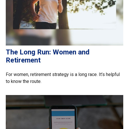
The Long Run: Women and
Retirement
For women, retirement strategy is a long race. It’s helpful
to know the route.