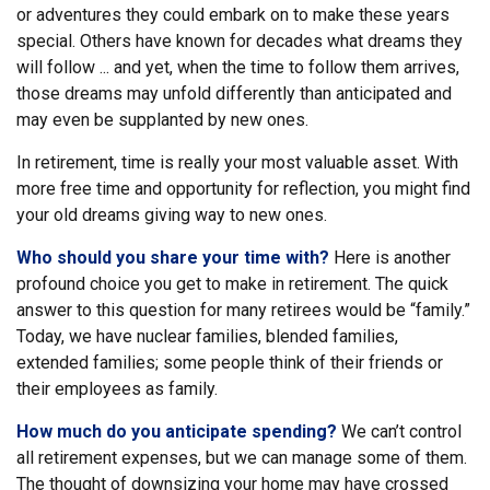
or adventures they could embark on to make these years
special. Others have known for decades what dreams they
will follow ... and yet, when the time to follow them arrives,
those dreams may unfold differently than anticipated and
may even be supplanted by new ones.
In retirement, time is really your most valuable asset. With
more free time and opportunity for reflection, you might find
your old dreams giving way to new ones.
Who should you share your time with?
Here is another
profound choice you get to make in retirement. The quick
answer to this question for many retirees would be “family.”
Today, we have nuclear families, blended families,
extended families; some people think of their friends or
their employees as family.
How much do you anticipate spending?
We can’t control
all retirement expenses, but we can manage some of them.
The thought of downsizing your home may have crossed