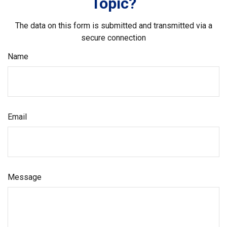
Topic?
The data on this form is submitted and transmitted via a
secure connection
Name
Email
Message