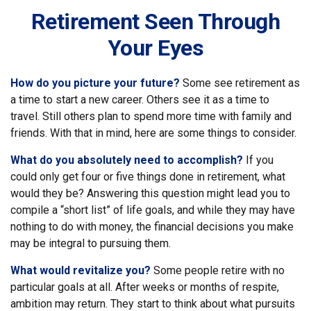
Retirement Seen Through
Your Eyes
How do you picture your future?
Some see retirement as
a time to start a new career. Others see it as a time to
travel. Still others plan to spend more time with family and
friends. With that in mind, here are some things to consider.
What do you absolutely need to accomplish?
If you
could only get four or five things done in retirement, what
would they be? Answering this question might lead you to
compile a “short list” of life goals, and while they may have
nothing to do with money, the financial decisions you make
may be integral to pursuing them.
What would revitalize you?
Some people retire with no
particular goals at all. After weeks or months of respite,
ambition may return. They start to think about what pursuits