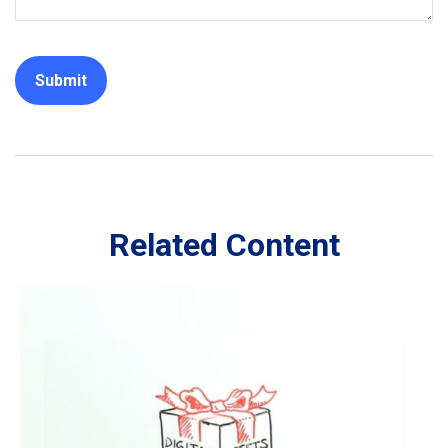
Related Content