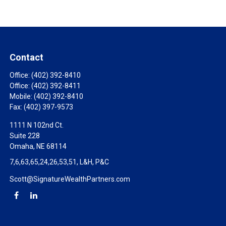
Contact
Office:
(402) 392-8410
Office:
(402) 392-8411
Mobile:
(402) 392-8410
Fax:
(402) 397-9573
1111 N 102nd Ct.
Suite 228
Omaha,
NE
68114
7,6,63,65,24,26,53,51, L&H, P&C
Scott@SignatureWealthPartners.com