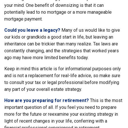
your mind. One benefit of downsizing is that it can
potentially lead to no mortgage or a more manageable
mortgage payment.
Could you leave a legacy?
Many of us would like to give
our kids or grandkids a good start in life, but leaving an
inheritance can be trickier than many realize. Tax laws are
constantly changing, and the strategies that worked years
ago may have more limited benefits today.
Keep in mind this article is for informational purposes only
and is not a replacement for real-life advice, so make sure
to consult your tax or legal professional before modifying
any part of your overall estate strategy.
How are you preparing for retirement?
This is the most
important question of all. If you feel you need to prepare
more for the future or reexamine your existing strategy in
light of recent changes in your life, conferring with a
financial professional experienced in retirement