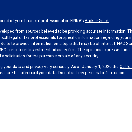
und of your financial professional on FINRA's
BrokerCheck
.
veloped from sources believed to be providing accurate information. The 
nsult legal or tax professionals for specific information regarding your 
uite to provide information on a topic that may be of interest. FMG Suit
r SEC - registered investment advisory firm. The opinions expressed and 
a solicitation for the purchase or sale of any security.
g your data and privacy very seriously. As of January 1, 2020 the
Califo
measure to safeguard your data:
Do not sell my personal information
.
MG Suite.
nd licensed financial professionals offer securities through Equitable
al Advisors in MI & TN), offer investment advisory products and service
r, and offer annuity and insurance products through Equitable Network,
ble Network Insurance Agency of Utah, LLC in UT; Equitable Network of P
 and its associates and affiliates do not provide tax, accounting, or lega
 and/or respond to inquiries only in state(s) in which they are properly r
 securities advice and does not constitute an offer. For more informati