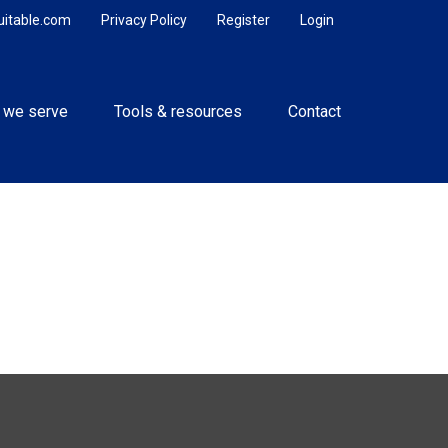
uitable.com
Privacy Policy
Register
Login
 we serve
Tools & resources
Contact