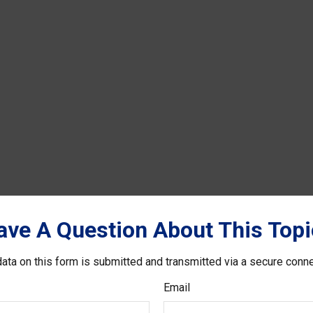
ave A Question About This Topi
ata on this form is submitted and transmitted via a secure conn
Email