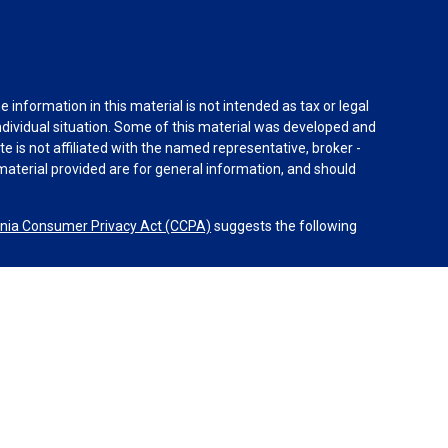
information in this material is not intended as tax or legal
individual situation. Some of this material was developed and
e is not affiliated with the named representative, broker -
material provided are for general information, and should
rnia Consumer Privacy Act (CCPA)
suggests the following
 Advisors, LLC (NY, NY 212-314-4600), member
FINRA
,
SIPC
s through Equitable Advisors, LLC, an SEC-registered
 LLC (Equitable Network Insurance Agency of California,
uerto Rico, Inc.). Equal Opportunity Employer – M/F/D/V.
l advice or services. Financial Professionals may solicit and
egistered and/or licensed. The information in this website is
on about Equitable Advisors, LLC you may visit