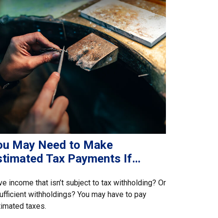
ou May Need to Make
stimated Tax Payments If…
e income that isn’t subject to tax withholding? Or
ufficient withholdings? You may have to pay
imated taxes.