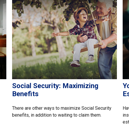
Social Security: Maximizing
Y
Benefits
E
There are other ways to maximize Social Security
Hav
benefits, in addition to waiting to claim them.
ins
est