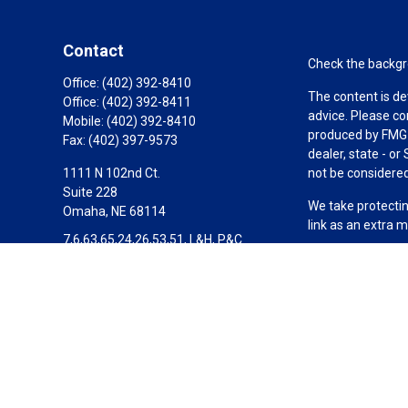
Contact
Check the backgro
Office:
(402) 392-8410
The content is de
Office:
(402) 392-8411
advice. Please co
Mobile:
(402) 392-8410
produced by FMG S
Fax:
(402) 397-9573
dealer, state - o
1111 N 102nd Ct.
not be considered 
Suite 228
We take protectin
Omaha,
NE
68114
link as an extra 
7,6,63,65,24,26,53,51, L&H, P&C
Copyright 2026 F
Scott@SignatureWealthPartners.com
Duly registered a
Equitable Financi
investment adviso
LLC in CA; Equita
Equitable Advisors
transact business
not investment or