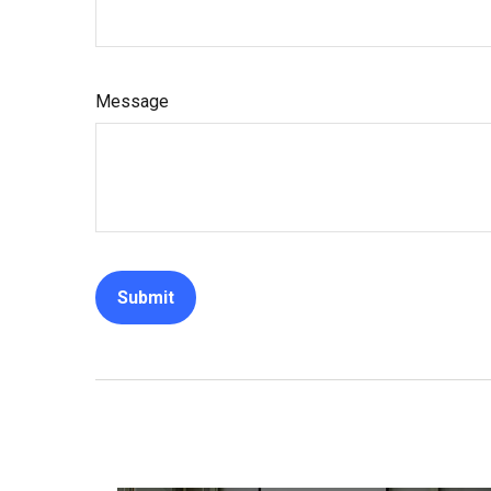
Message