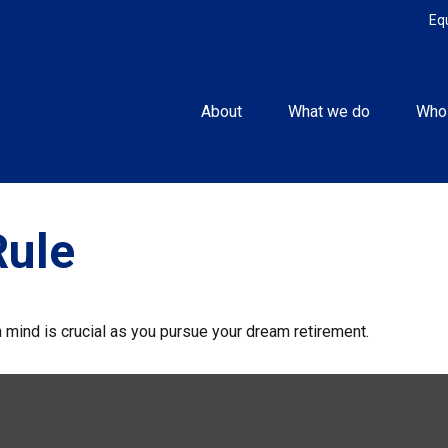
Eq
About
What we do
Who
Rule
n mind is crucial as you pursue your dream retirement.