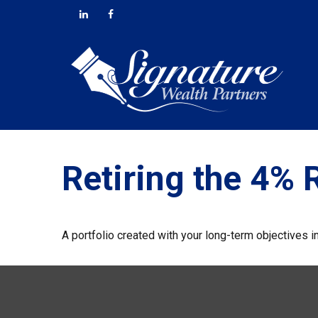
Retiring the 4% 
A portfolio created with your long-term objectives i