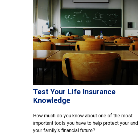
Test Your Life Insurance
Knowledge
How much do you know about one of the most
important tools you have to help protect your and
your family’s financial future?