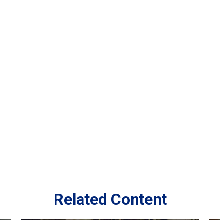
Related Content