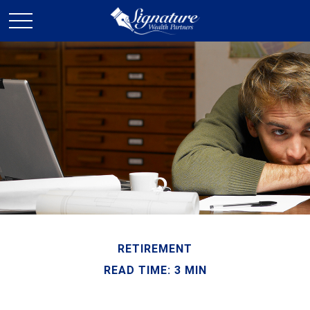
RETIREMENT
READ TIME: 3 MIN