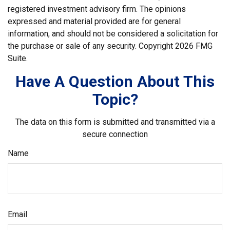
registered investment advisory firm. The opinions
expressed and material provided are for general
information, and should not be considered a solicitation for
the purchase or sale of any security. Copyright
2026 FMG
Suite.
Have A Question About This
Topic?
The data on this form is submitted and transmitted via a
secure connection
Name
Email