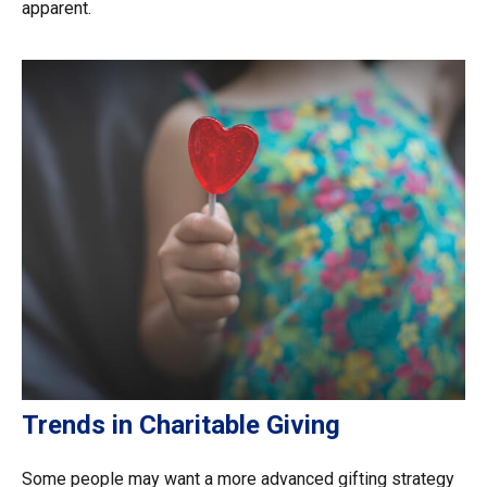
apparent.
Trends in Charitable Giving
Some people may want a more advanced gifting strategy