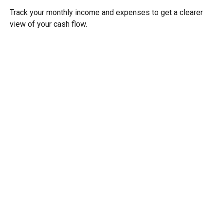
Track your monthly income and expenses to get a clearer
view of your cash flow.