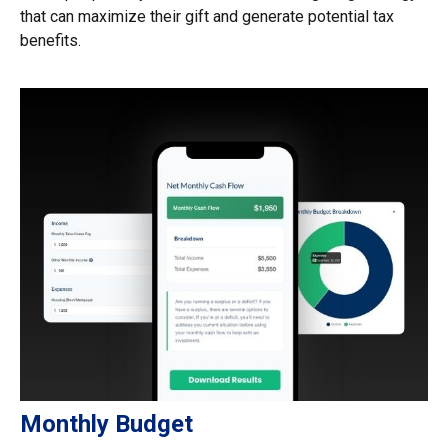
that can maximize their gift and generate potential tax
benefits.
Monthly Budget