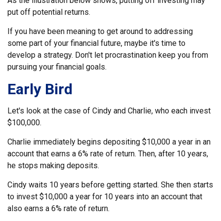
As the illustration below shows, putting off investing may
put off potential returns.
If you have been meaning to get around to addressing
some part of your financial future, maybe it's time to
develop a strategy. Don't let procrastination keep you from
pursuing your financial goals.
Early Bird
Let's look at the case of Cindy and Charlie, who each invest
$100,000.
Charlie immediately begins depositing $10,000 a year in an
account that earns a 6% rate of return. Then, after 10 years,
he stops making deposits.
Cindy waits 10 years before getting started. She then starts
to invest $10,000 a year for 10 years into an account that
also earns a 6% rate of return.