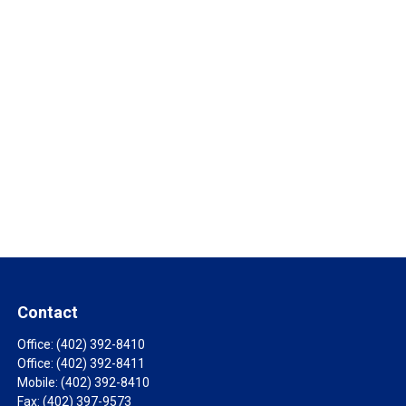
Contact
Office:
(402) 392-8410
Office:
(402) 392-8411
Mobile:
(402) 392-8410
Fax:
(402) 397-9573