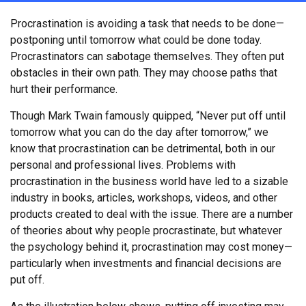
Procrastination is avoiding a task that needs to be done—
postponing until tomorrow what could be done today.
Procrastinators can sabotage themselves. They often put
obstacles in their own path. They may choose paths that
hurt their performance.
Though Mark Twain famously quipped, “Never put off until
tomorrow what you can do the day after tomorrow,” we
know that procrastination can be detrimental, both in our
personal and professional lives. Problems with
procrastination in the business world have led to a sizable
industry in books, articles, workshops, videos, and other
products created to deal with the issue. There are a number
of theories about why people procrastinate, but whatever
the psychology behind it, procrastination may cost money—
particularly when investments and financial decisions are
put off.