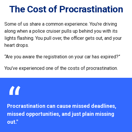
The Cost of Procrastination
Some of us share a common experience. You're driving
along when a police cruiser pulls up behind you with its
lights flashing. You pull over, the officer gets out, and your
heart drops.
“Are you aware the registration on your car has expired?”
You've experienced one of the costs of procrastination.
Procrastination can cause missed deadlines,
missed opportunities, and just plain missing
out."