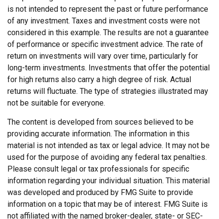
is not intended to represent the past or future performance
of any investment. Taxes and investment costs were not
considered in this example. The results are not a guarantee
of performance or specific investment advice. The rate of
return on investments will vary over time, particularly for
long-term investments. Investments that offer the potential
for high returns also carry a high degree of risk. Actual
returns will fluctuate. The type of strategies illustrated may
not be suitable for everyone.
The content is developed from sources believed to be
providing accurate information. The information in this
material is not intended as tax or legal advice. It may not be
used for the purpose of avoiding any federal tax penalties.
Please consult legal or tax professionals for specific
information regarding your individual situation. This material
was developed and produced by FMG Suite to provide
information on a topic that may be of interest. FMG Suite is
not affiliated with the named broker-dealer, state- or SEC-