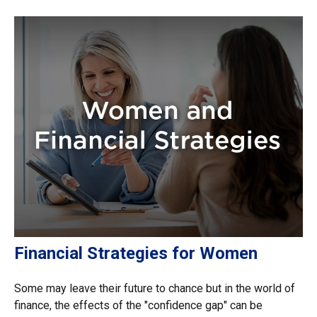
Financial Strategies for Women
Some may leave their future to chance but in the world of
finance, the effects of the "confidence gap" can be