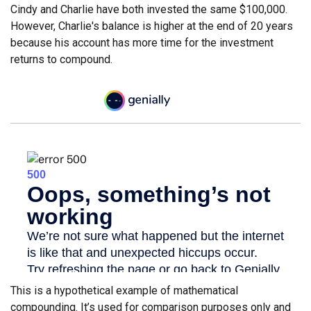
Cindy and Charlie have both invested the same $100,000.
However, Charlie's balance is higher at the end of 20 years
because his account has more time for the investment
returns to compound.
This is a hypothetical example of mathematical
compounding. It’s used for comparison purposes only and