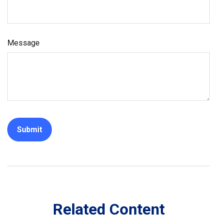
Message
Related Content