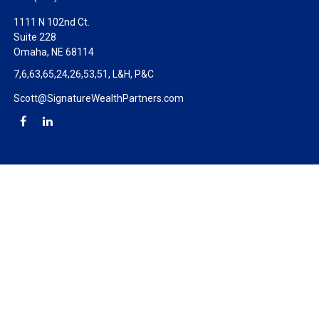
1111 N 102nd Ct.
Suite 228
Omaha,
NE
68114
7,6,63,65,24,26,53,51, L&H, P&C
Scott@SignatureWealthPartners.com
Check the background of your financial professional on FINRA's
BrokerCheck
.
The content is developed from sources believed to be providing
accurate information. The information in this material is not
intended as tax or legal advice. Please consult legal or tax
professionals for specific information regarding your individual
situation. Some of this material was developed and produced by
FMG Suite to provide information on a topic that may be of
interest. FMG Suite is not affiliated with the named
representative, broker - dealer, state - or SEC - registered