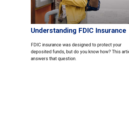
Understanding FDIC Insurance
FDIC insurance was designed to protect your
deposited funds, but do you know how? This arti
answers that question.