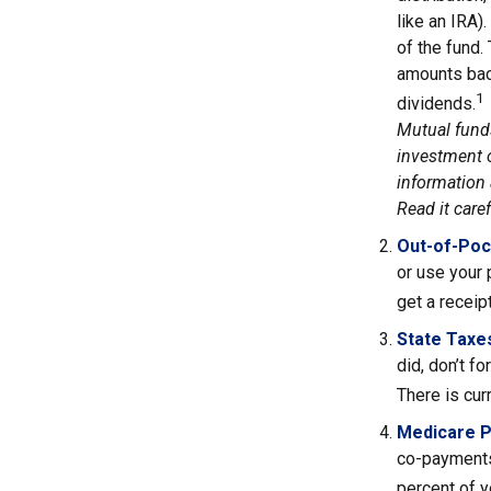
like an IRA)
of the fund.
amounts back
1
dividends.
Mutual funds
investment o
information 
Read it care
Out-of-Poc
or use your 
get a receip
State Taxe
did, don’t f
There is cur
Medicare 
co-payments
percent of 