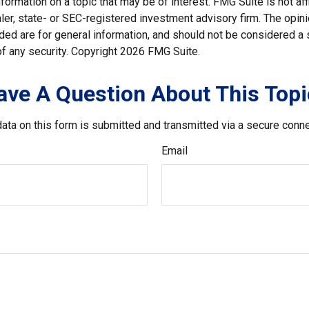
nformation on a topic that may be of interest. FMG Suite is not affi
er, state- or SEC-registered investment advisory firm. The opi
ded are for general information, and should not be considered a so
f any security. Copyright
2026 FMG Suite.
ave A Question About This Topi
ata on this form is submitted and transmitted via a secure conn
Email