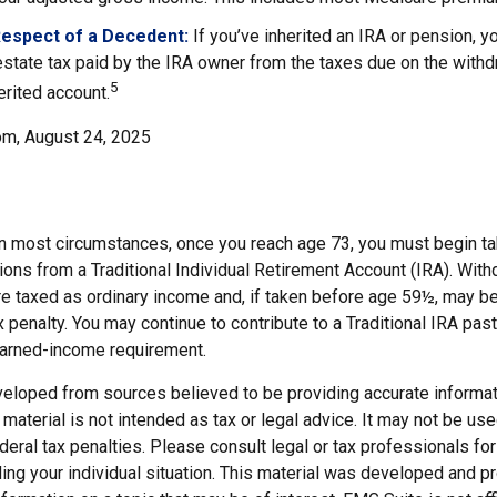
Respect of a Decedent:
If you’ve inherited an IRA or pension, y
state tax paid by the IRA owner from the taxes due on the with
5
erited account.
om, August 24, 2025
 In most circumstances, once you reach age 73, you must begin ta
ions from a Traditional Individual Retirement Account (IRA). Wit
are taxed as ordinary income and, if taken before age 59½, may b
 penalty. You may continue to contribute to a Traditional IRA pa
earned-income requirement.
veloped from sources believed to be providing accurate informat
s material is not intended as tax or legal advice. It may not be us
deral tax penalties. Please consult legal or tax professionals for
ding your individual situation. This material was developed and