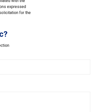
liated with the
nions expressed
licitation for the
c?
ection