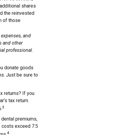
 additional shares
add the reinvested
n of those
, expenses, and
s and other
al professional.
 you donate goods
ns. Just be sure to
x returns? If you
r’s tax return.
3
6.
 dental premiums,
e costs exceed 7.5
4
ums.