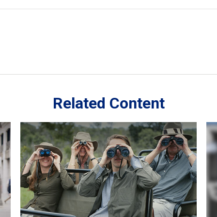
Related Content