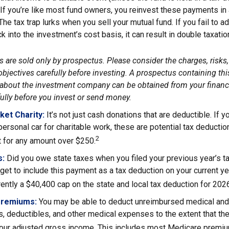
. If you’re like most fund owners, you reinvest these payments in
 The tax trap lurks when you sell your mutual fund. If you fail to 
 into the investment’s cost basis, it can result in double taxatio
 are sold only by prospectus. Please consider the charges, risks
bjectives carefully before investing. A prospectus containing thi
about the investment company can be obtained from your financi
fully before you invest or send money.
ket Charity:
It’s not just cash donations that are deductible. If
personal car for charitable work, these are potential tax deductio
2
t for any amount over $250.
s:
Did you owe state taxes when you filed your previous year’s ta
orget to include this payment as a tax deduction on your current yea
rently a $40,400 cap on the state and local tax deduction for 202
Premiums:
You may be able to deduct unreimbursed medical and
, deductibles, and other medical expenses to the extent that th
your adjusted gross income. This includes most Medicare premi