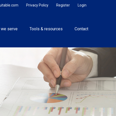
uitable.com
Privacy Policy
Register
Login
 we serve
Tools & resources
Contact