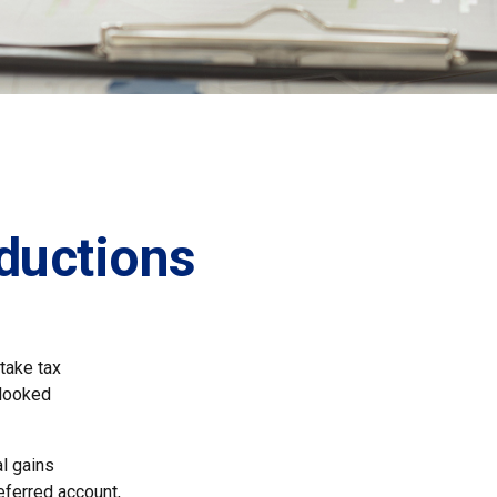
ductions
take tax
rlooked
l gains
deferred account,