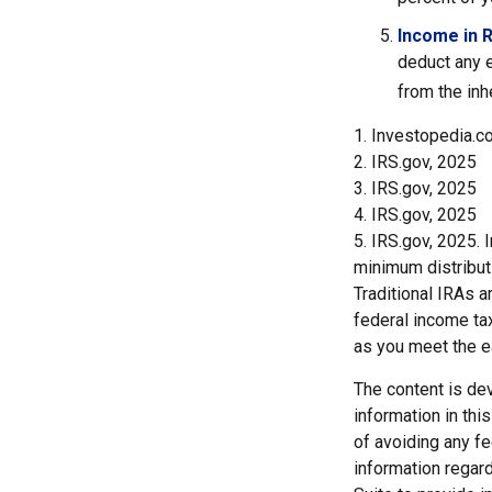
Income in 
deduct any e
from the inh
1. Investopedia.c
2. IRS.gov, 2025
3. IRS.gov, 2025
4. IRS.gov, 2025
5. IRS.gov, 2025.
minimum distribut
Traditional IRAs 
federal income tax
as you meet the 
The content is de
information in thi
of avoiding any fe
information regar