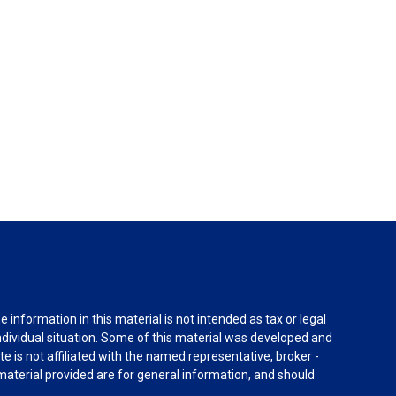
information in this material is not intended as tax or legal
individual situation. Some of this material was developed and
e is not affiliated with the named representative, broker -
material provided are for general information, and should