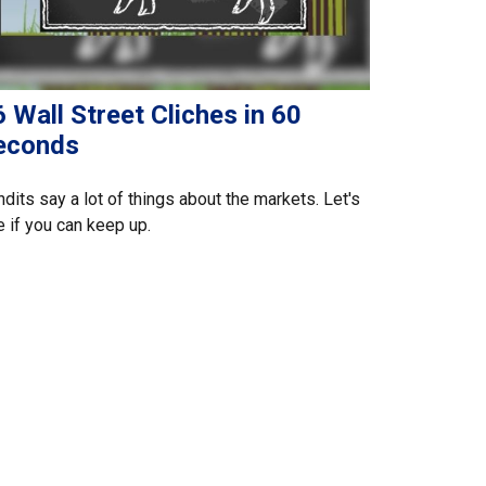
 Wall Street Cliches in 60
econds
dits say a lot of things about the markets. Let's
 if you can keep up.