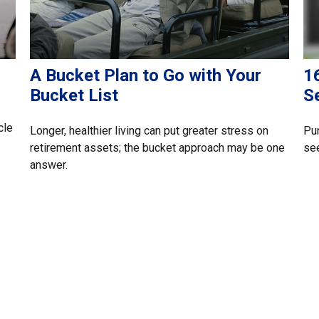
A Bucket Plan to Go with Your
16
Bucket List
S
cle
Longer, healthier living can put greater stress on
Pun
retirement assets; the bucket approach may be one
see
answer.