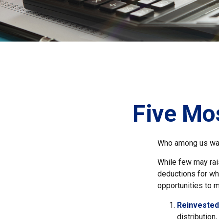
Five Mo
Who among us wan
While few may rais
deductions for whi
opportunities to m
Reinvested
distribution