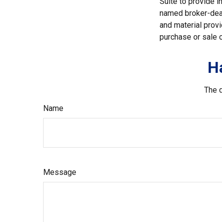
Suite to provide i
named broker-deal
and material provi
purchase or sale o
H
The d
Name
Message