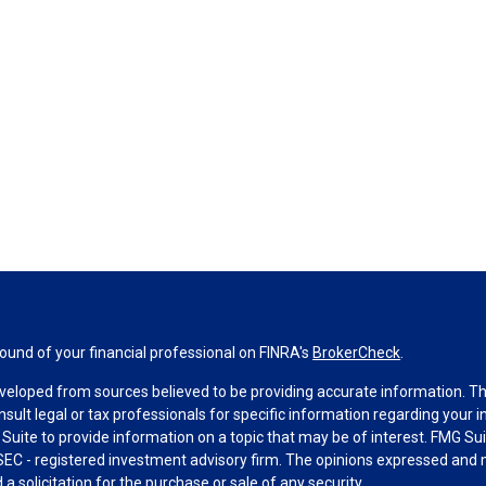
und of your financial professional on FINRA's
BrokerCheck
.
veloped from sources believed to be providing accurate information. The 
nsult legal or tax professionals for specific information regarding your 
uite to provide information on a topic that may be of interest. FMG Suit
r SEC - registered investment advisory firm. The opinions expressed and 
a solicitation for the purchase or sale of any security.