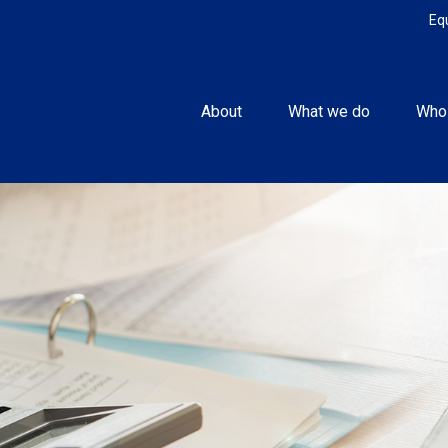
Eq
About
What we do
Who