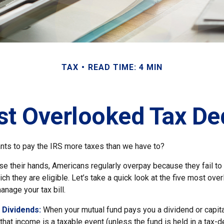
TAX
READ TIME: 4 MIN
st Overlooked Tax De
ts to pay the IRS more taxes than we have to?
e their hands, Americans regularly overpay because they fail to 
ch they are eligible. Let’s take a quick look at the five most ove
anage your tax bill.
 Dividends:
When your mutual fund pays you a dividend or capita
, that income is a taxable event (unless the fund is held in a tax-