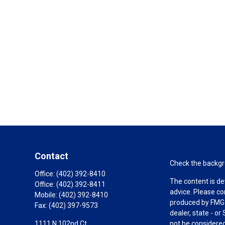
Contact
Check the backgro
Office:
(402) 392-8410
The content is de
Office:
(402) 392-8411
advice. Please co
Mobile:
(402) 392-8410
produced by FMG S
Fax:
(402) 397-9573
dealer, state - o
1111 N 102nd Ct.
not be considered 