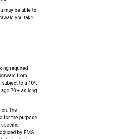
ou may be able to
drawals you take
king required
hdrawals from
e subject to a 10%
st age 70½ as long
ion. The
ed for the purpose
 specific
 produced by FMG