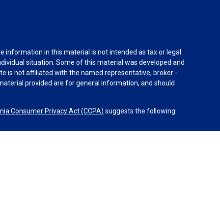
information in this material is not intended as tax or legal
individual situation. Some of this material was developed and
e is not affiliated with the named representative, broker -
material provided are for general information, and should
rnia Consumer Privacy Act (CCPA)
suggests the following
 Advisors, LLC (NY, NY 212-314-4600), member
FINRA
,
SIPC
s through Equitable Advisors, LLC, an SEC-registered
 LLC (Equitable Network Insurance Agency of California,
uerto Rico, Inc.). Equal Opportunity Employer – M/F/D/V.
l advice or services. Financial Professionals may solicit and
egistered and/or licensed. The information in this website is
on about Equitable Advisors, LLC you may visit