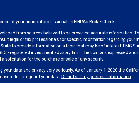
und of your financial professional on FINRA's
BrokerCheck
.
veloped from sources believed to be providing accurate information. The 
nsult legal or tax professionals for specific information regarding your 
uite to provide information on a topic that may be of interest. FMG Suit
r SEC - registered investment advisory firm. The opinions expressed and 
a solicitation for the purchase or sale of any security.
g your data and privacy very seriously. As of January 1, 2020 the
Califo
measure to safeguard your data:
Do not sell my personal information
.
MG Suite.
nd licensed financial professionals offer securities through Equitable
al Advisors in MI & TN), offer investment advisory products and service
r, and offer annuity and insurance products through Equitable Network,
ble Network Insurance Agency of Utah, LLC in UT; Equitable Network of P
 and its associates and affiliates do not provide tax, accounting, or lega
 and/or respond to inquiries only in state(s) in which they are properly r
 securities advice and does not constitute an offer. For more informati