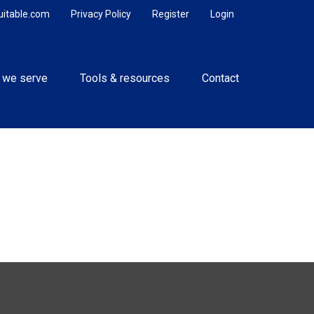
uitable.com
Privacy Policy
Register
Login
 we serve
Tools & resources
Contact