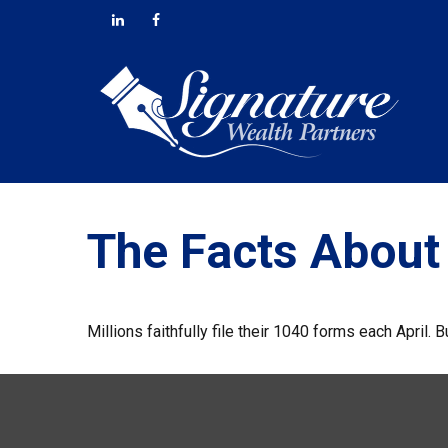
The Facts About
Millions faithfully file their 1040 forms each April