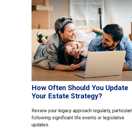
How Often Should You Update
Your Estate Strategy?
Review your legacy approach regularly, particular
following significant life events or legislative
updates.