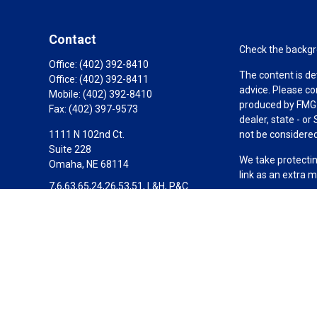
Contact
Check the backgro
Office:
(402) 392-8410
The content is de
Office:
(402) 392-8411
advice. Please co
Mobile:
(402) 392-8410
produced by FMG S
Fax:
(402) 397-9573
dealer, state - o
1111 N 102nd Ct.
not be considered 
Suite 228
We take protectin
Omaha,
NE
68114
link as an extra 
7,6,63,65,24,26,53,51, L&H, P&C
Copyright 2026 F
Scott@SignatureWealthPartners.com
Duly registered a
Equitable Financi
investment adviso
LLC in CA; Equita
Equitable Advisors
transact business
not investment or