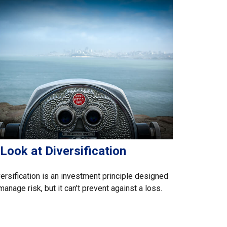
Look at Diversification
ersification is an investment principle designed
manage risk, but it can't prevent against a loss.