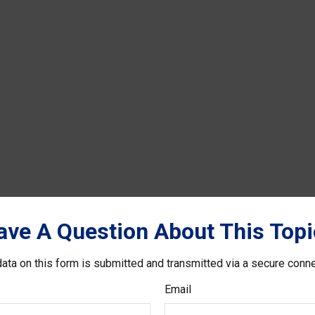
ave A Question About This Topi
ata on this form is submitted and transmitted via a secure conn
Email