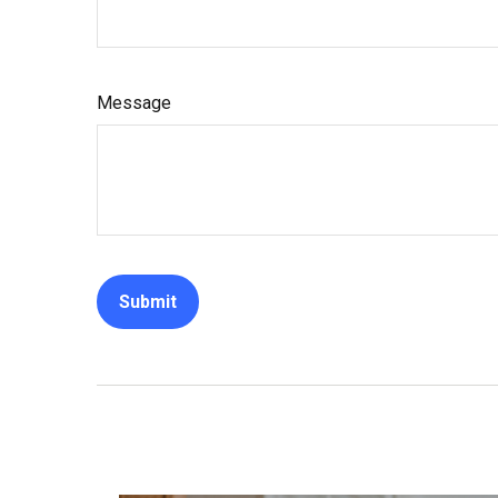
Message