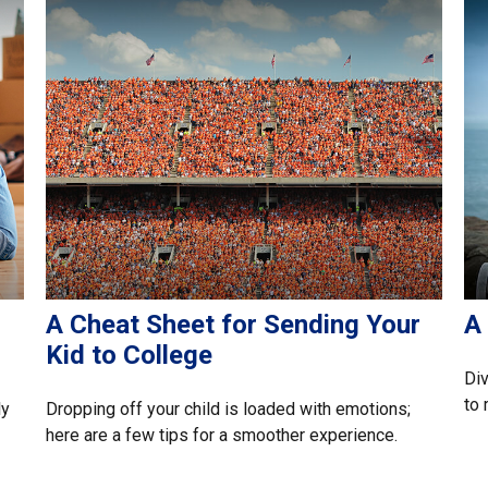
A Cheat Sheet for Sending Your
A 
Kid to College
Div
to 
ly
Dropping off your child is loaded with emotions;
here are a few tips for a smoother experience.