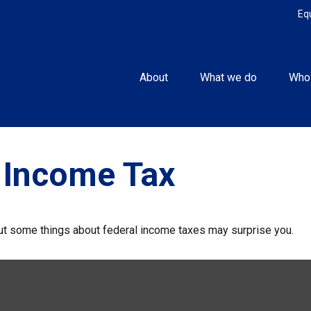
Eq
About
What we do
Who
 Income Tax
. But some things about federal income taxes may surprise you.