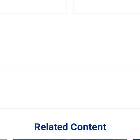
Related Content