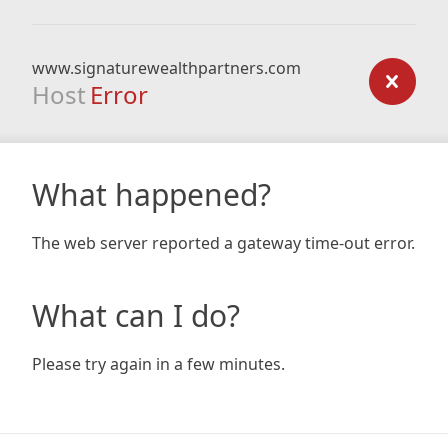
www.signaturewealthpartners.com
Host
Error
What happened?
The web server reported a gateway time-out error.
What can I do?
Please try again in a few minutes.