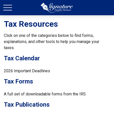
Tax Resources
Click on one of the categories below to find forms,
explanations, and other tools to help you manage your
taxes.
Tax Calendar
2026 Important Deadlines
Tax Forms
A full set of downloadable forms from the IRS
Tax Publications