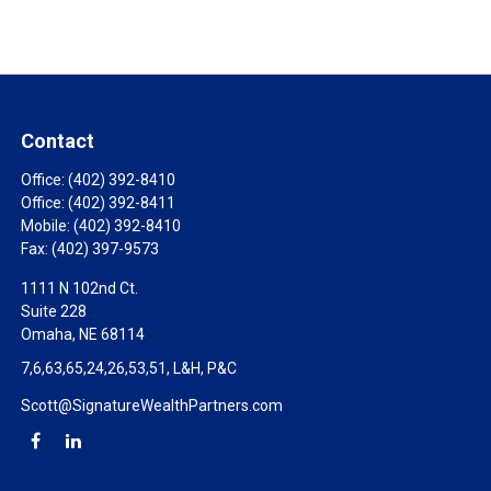
Contact
Office:
(402) 392-8410
Office:
(402) 392-8411
Mobile:
(402) 392-8410
Fax:
(402) 397-9573
1111 N 102nd Ct.
Suite 228
Omaha,
NE
68114
7,6,63,65,24,26,53,51, L&H, P&C
Scott@SignatureWealthPartners.com