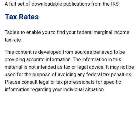
A full set of downloadable publications from the IRS
Tax Rates
Tables to enable you to find your federal marginal income
tax rate
This content is developed from sources believed to be
providing accurate information. The information in this
material is not intended as tax or legal advice. It may not be
used for the purpose of avoiding any federal tax penalties.
Please consult legal or tax professionals for specific
information regarding your individual situation.