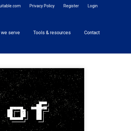
uitable.com
Privacy Policy
Register
Login
 we serve
Tools & resources
Contact