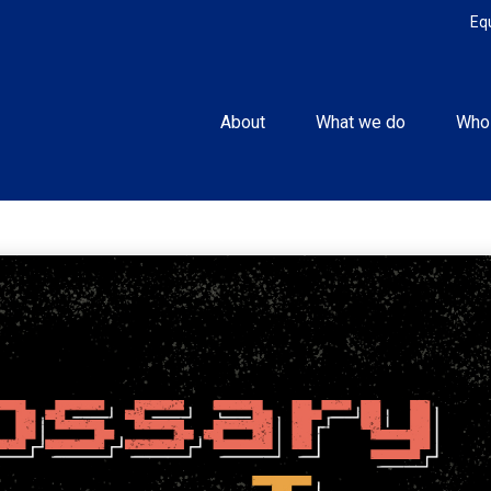
Eq
About
What we do
Who