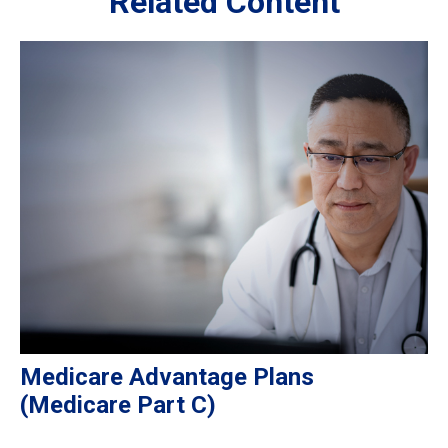
Related Content
Medicare Advantage Plans
(Medicare Part C)