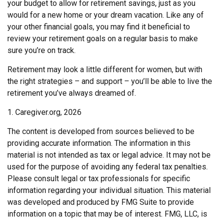
your budget to allow for retirement savings, just as you
would for a new home or your dream vacation. Like any of
your other financial goals, you may find it beneficial to
review your retirement goals on a regular basis to make
sure you’re on track.
Retirement may look a little different for women, but with
the right strategies – and support – you’ll be able to live the
retirement you’ve always dreamed of.
1. Caregiver.org, 2026
The content is developed from sources believed to be
providing accurate information. The information in this
material is not intended as tax or legal advice. It may not be
used for the purpose of avoiding any federal tax penalties.
Please consult legal or tax professionals for specific
information regarding your individual situation. This material
was developed and produced by FMG Suite to provide
information on a topic that may be of interest. FMG, LLC, is