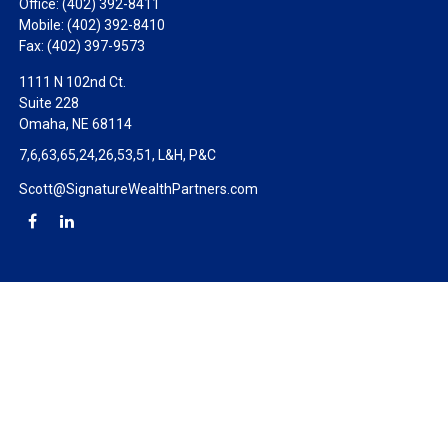
Office:
(402) 392-8411
Mobile:
(402) 392-8410
Fax:
(402) 397-9573
1111 N 102nd Ct.
Suite 228
Omaha,
NE
68114
7,6,63,65,24,26,53,51, L&H, P&C
Scott@SignatureWealthPartners.com
Check the background of your financial professional on FINRA's
BrokerCheck
.
The content is developed from sources believed to be providing
accurate information. The information in this material is not
intended as tax or legal advice. Please consult legal or tax
professionals for specific information regarding your individual
situation. Some of this material was developed and produced by