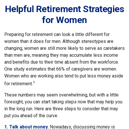
Helpful Retirement Strategies
for Women
Preparing for retirement can look a little different for
women than it does for men. Although stereotypes are
changing, women are still more likely to serve as caretakers
than men are, meaning they may accumulate less income
and benefits due to their time absent from the workforce.
One study estimates that 66% of caregivers are women.
Women who are working also tend to put less money aside
1
for retirement.
These numbers may seem overwhelming, but with a little
foresight, you can start taking steps now that may help you
in the long run. Here are three steps to consider that may
put you ahead of the curve.
1. Talk about money.
Nowadays, discussing money is