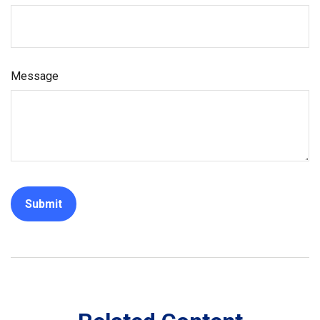
Message