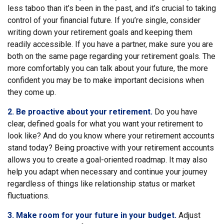
less taboo than it’s been in the past, and it’s crucial to taking
control of your financial future. If you’re single, consider
writing down your retirement goals and keeping them
readily accessible. If you have a partner, make sure you are
both on the same page regarding your retirement goals. The
more comfortably you can talk about your future, the more
confident you may be to make important decisions when
they come up.
2. Be proactive about your retirement.
Do you have
clear, defined goals for what you want your retirement to
look like? And do you know where your retirement accounts
stand today? Being proactive with your retirement accounts
allows you to create a goal-oriented roadmap. It may also
help you adapt when necessary and continue your journey
regardless of things like relationship status or market
fluctuations.
3. Make room for your future in your budget.
Adjust