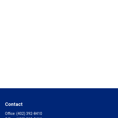
Contact
Office:
(402) 392-8410