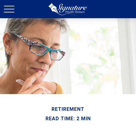
RETIREMENT
READ TIME: 2 MIN