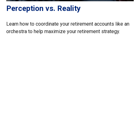
Perception vs. Reality
Learn how to coordinate your retirement accounts like an
orchestra to help maximize your retirement strategy.