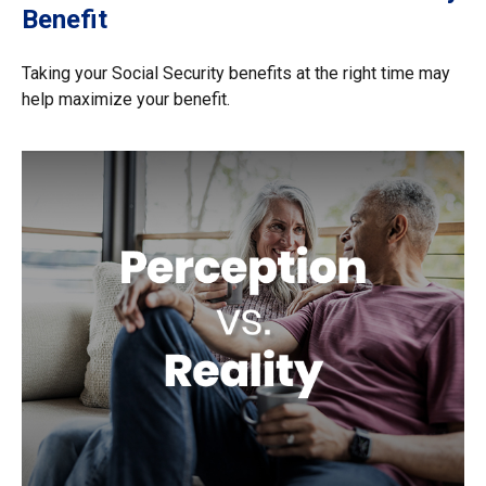
Benefit
Taking your Social Security benefits at the right time may
help maximize your benefit.