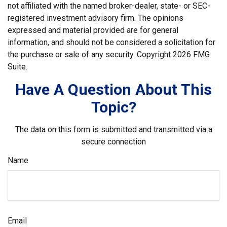
not affiliated with the named broker-dealer, state- or SEC-
registered investment advisory firm. The opinions
expressed and material provided are for general
information, and should not be considered a solicitation for
the purchase or sale of any security. Copyright
2026 FMG
Suite.
Have A Question About This
Topic?
The data on this form is submitted and transmitted via a
secure connection
Name
Email