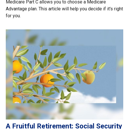
Medicare Part C allows you to choose a Medicare
Advantage plan. This article will help you decide if it's right
for you.
A Fruitful Retirement: Social Security