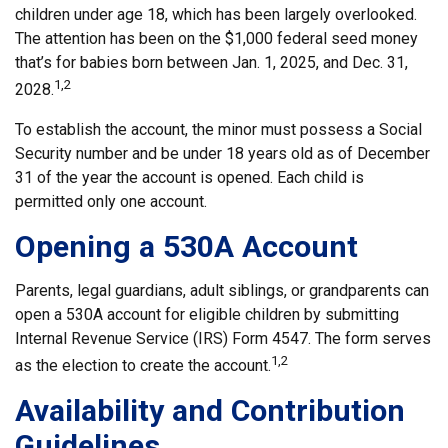
children under age 18, which has been largely overlooked.
The attention has been on the $1,000 federal seed money
that’s for babies born between Jan. 1, 2025, and Dec. 31,
1,2
2028.
To establish the account, the minor must possess a Social
Security number and be under 18 years old as of December
31 of the year the account is opened. Each child is
permitted only one account.
Opening a 530A Account
Parents, legal guardians, adult siblings, or grandparents can
open a 530A account for eligible children by submitting
Internal Revenue Service (IRS) Form 4547. The form serves
1,2
as the election to create the account.
Availability and Contribution
Guidelines