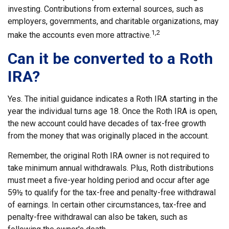
investing. Contributions from external sources, such as
employers, governments, and charitable organizations, may
1,2
make the accounts even more attractive.
Can it be converted to a Roth
IRA?
Yes. The initial guidance indicates a Roth IRA starting in the
year the individual turns age 18. Once the Roth IRA is open,
the new account could have decades of tax-free growth
from the money that was originally placed in the account.
Remember, the original Roth IRA owner is not required to
take minimum annual withdrawals. Plus, Roth distributions
must meet a five-year holding period and occur after age
59½ to qualify for the tax-free and penalty-free withdrawal
of earnings. In certain other circumstances, tax-free and
penalty-free withdrawal can also be taken, such as