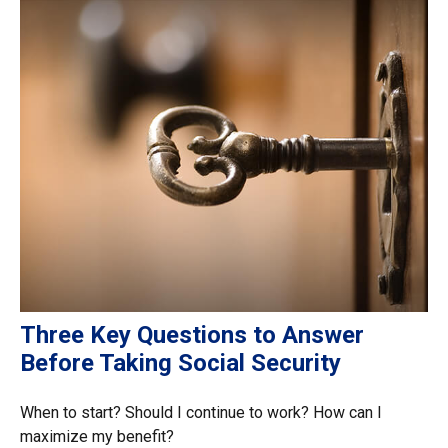
Three Key Questions to Answer
Before Taking Social Security
When to start? Should I continue to work? How can I
maximize my benefit?