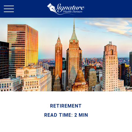
RETIREMENT
READ TIME: 2 MIN