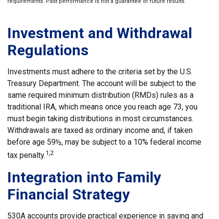
requirements. Past performance is not a guarantee of future results.
Investment and Withdrawal
Regulations
Investments must adhere to the criteria set by the U.S.
Treasury Department. The account will be subject to the
same required minimum distribution (RMDs) rules as a
traditional IRA, which means once you reach age 73, you
must begin taking distributions in most circumstances.
Withdrawals are taxed as ordinary income and, if taken
before age 59½, may be subject to a 10% federal income
1,2
tax penalty.
Integration into Family
Financial Strategy
530A accounts provide practical experience in saving and