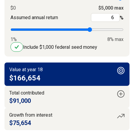
$0
$5,000 max
Assumed annual return
%
1%
8% max
Include $1,000 federal seed money
Value at year 18
$166,654
Total contributed
$91,000
Growth from interest
$75,654