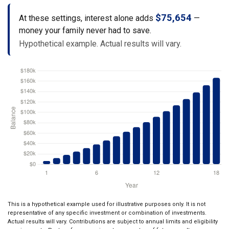
$75,654
At these settings, interest alone adds
—
money your family never had to save.
Hypothetical example. Actual results will vary.
This is a hypothetical example used for illustrative purposes only. It is not
representative of any specific investment or combination of investments.
Actual results will vary. Contributions are subject to annual limits and eligibility