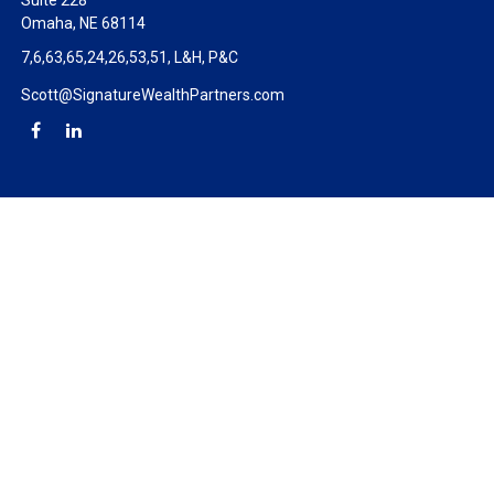
Suite 228
Omaha,
NE
68114
7,6,63,65,24,26,53,51, L&H, P&C
Scott@SignatureWealthPartners.com
Check the background of your financial professional on FINRA's
BrokerCheck
.
The content is developed from sources believed to be providing
accurate information. The information in this material is not
intended as tax or legal advice. Please consult legal or tax
professionals for specific information regarding your individual
situation. Some of this material was developed and produced by
FMG Suite to provide information on a topic that may be of
interest. FMG Suite is not affiliated with the named
representative, broker - dealer, state - or SEC - registered
investment advisory firm. The opinions expressed and material
provided are for general information, and should not be