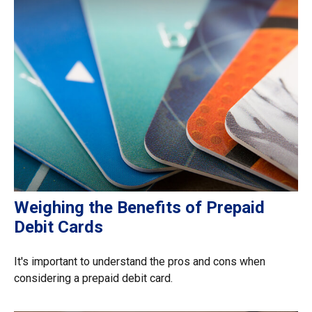
Weighing the Benefits of Prepaid
Debit Cards
It's important to understand the pros and cons when
considering a prepaid debit card.