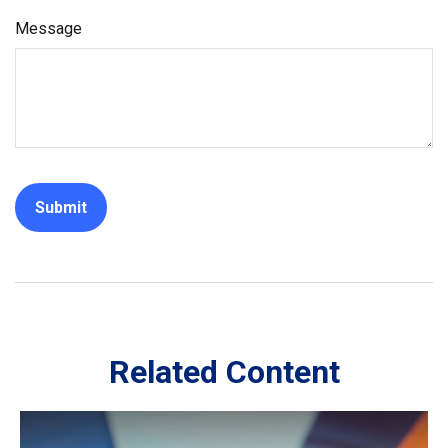
Message
Related Content