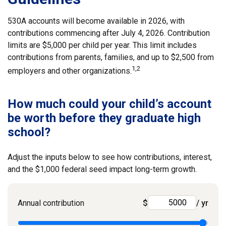
530A accounts will become available in 2026, with
contributions commencing after July 4, 2026. Contribution
limits are $5,000 per child per year. This limit includes
contributions from parents, families, and up to $2,500 from
1,2
employers and other organizations.
How much could your child’s account
be worth before they graduate high
school?
Adjust the inputs below to see how contributions, interest,
and the $1,000 federal seed impact long-term growth.
Annual contribution
$
/ yr