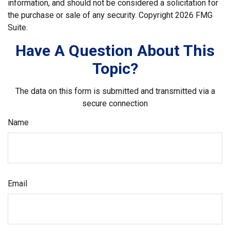
information, and should not be considered a solicitation for
the purchase or sale of any security. Copyright
2026 FMG
Suite.
Have A Question About This
Topic?
The data on this form is submitted and transmitted via a
secure connection
Name
Email