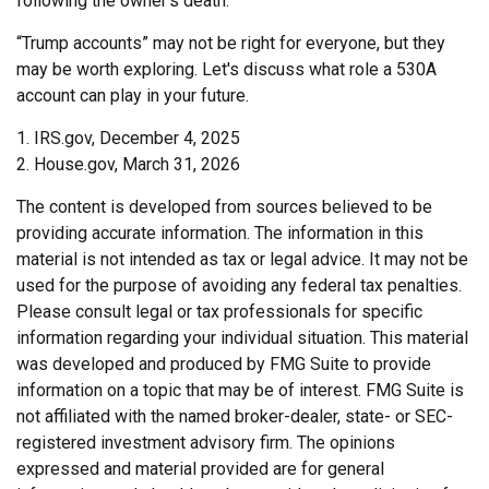
following the owner's death.
“Trump accounts” may not be right for everyone, but they
may be worth exploring. Let's discuss what role a 530A
account can play in your future.
1. IRS.gov, December 4, 2025
2. House.gov, March 31, 2026
The content is developed from sources believed to be
providing accurate information. The information in this
material is not intended as tax or legal advice. It may not be
used for the purpose of avoiding any federal tax penalties.
Please consult legal or tax professionals for specific
information regarding your individual situation. This material
was developed and produced by FMG Suite to provide
information on a topic that may be of interest. FMG Suite is
not affiliated with the named broker-dealer, state- or SEC-
registered investment advisory firm. The opinions
expressed and material provided are for general