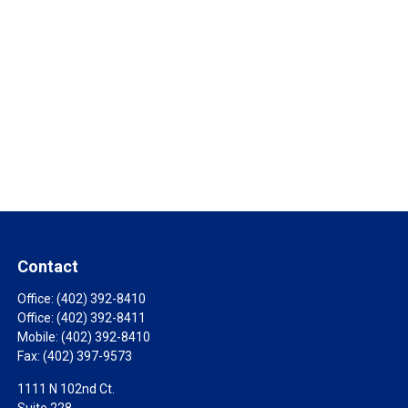
Contact
Office:
(402) 392-8410
Office:
(402) 392-8411
Mobile:
(402) 392-8410
Fax:
(402) 397-9573
1111 N 102nd Ct.