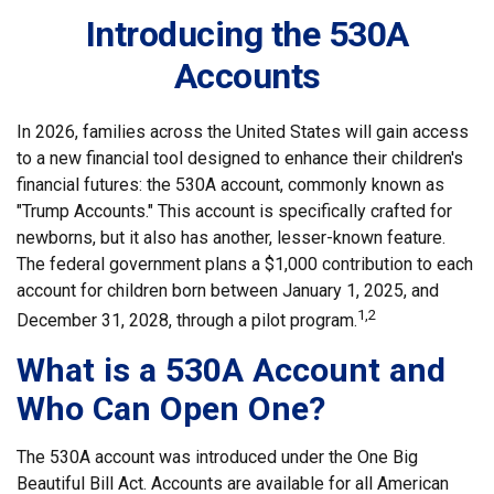
Introducing the 530A
Accounts
In 2026, families across the United States will gain access
to a new financial tool designed to enhance their children's
financial futures: the 530A account, commonly known as
"Trump Accounts." This account is specifically crafted for
newborns, but it also has another, lesser-known feature.
The federal government plans a $1,000 contribution to each
account for children born between January 1, 2025, and
1,2
December 31, 2028, through a pilot program.
What is a 530A Account and
Who Can Open One?
The 530A account was introduced under the One Big
Beautiful Bill Act. Accounts are available for all American