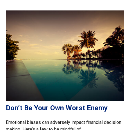
Don’t Be Your Own Worst Enemy
Emotional biases can adversely impact financial decision
making. Here’s a few to be mindful of.