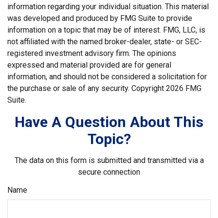
information regarding your individual situation. This material
was developed and produced by FMG Suite to provide
information on a topic that may be of interest. FMG, LLC, is
not affiliated with the named broker-dealer, state- or SEC-
registered investment advisory firm. The opinions
expressed and material provided are for general
information, and should not be considered a solicitation for
the purchase or sale of any security. Copyright
2026 FMG
Suite.
Have A Question About This
Topic?
The data on this form is submitted and transmitted via a
secure connection
Name