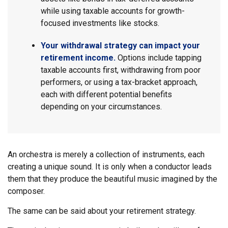
while using taxable accounts for growth-
focused investments like stocks.
Your withdrawal strategy can impact your
retirement income.
Options include tapping
taxable accounts first, withdrawing from poor
performers, or using a tax-bracket approach,
each with different potential benefits
depending on your circumstances.
An orchestra is merely a collection of instruments, each
creating a unique sound. It is only when a conductor leads
them that they produce the beautiful music imagined by the
composer.
The same can be said about your retirement strategy.