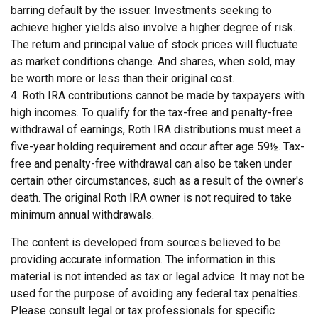
barring default by the issuer. Investments seeking to
achieve higher yields also involve a higher degree of risk.
The return and principal value of stock prices will fluctuate
as market conditions change. And shares, when sold, may
be worth more or less than their original cost.
4. Roth IRA contributions cannot be made by taxpayers with
high incomes. To qualify for the tax-free and penalty-free
withdrawal of earnings, Roth IRA distributions must meet a
five-year holding requirement and occur after age 59½. Tax-
free and penalty-free withdrawal can also be taken under
certain other circumstances, such as a result of the owner's
death. The original Roth IRA owner is not required to take
minimum annual withdrawals.
The content is developed from sources believed to be
providing accurate information. The information in this
material is not intended as tax or legal advice. It may not be
used for the purpose of avoiding any federal tax penalties.
Please consult legal or tax professionals for specific