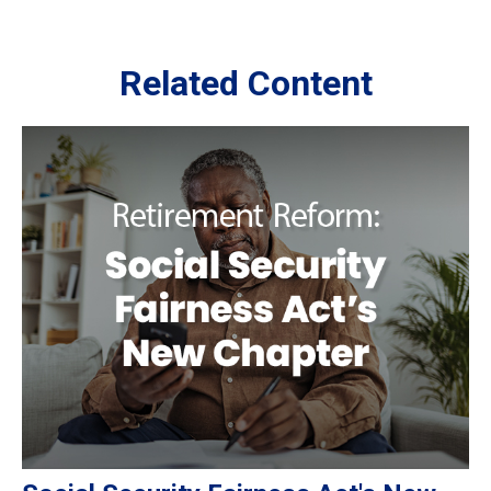
Related Content