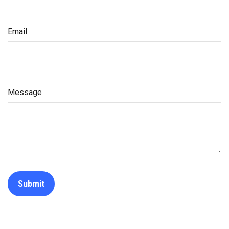
Email
Message