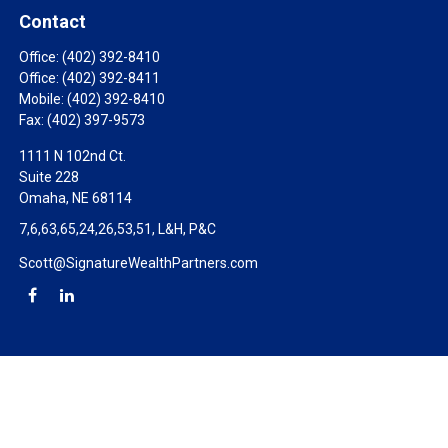
Contact
Office:
(402) 392-8410
Office:
(402) 392-8411
Mobile:
(402) 392-8410
Fax:
(402) 397-9573
1111 N 102nd Ct.
Suite 228
Omaha,
NE
68114
7,6,63,65,24,26,53,51, L&H, P&C
Scott@SignatureWealthPartners.com
Check the background of your financial professional on FINRA's
BrokerCheck
.
The content is developed from sources believed to be providing
accurate information. The information in this material is not