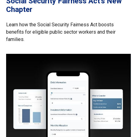
Social Security Fairness Act's New
Chapter
Learn how the Social Security Fairness Act boosts
benefits for eligible public sector workers and their
families.